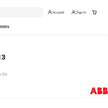
Account
Sign In
RERS
13
c/Dc