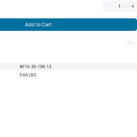
-
+
Add to Cart
AF16-30-10K-13
0.66 LBS