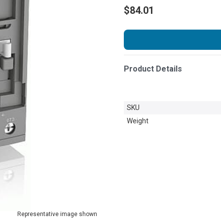
$84.01
Product Details
SKU
Weight
Representative image shown