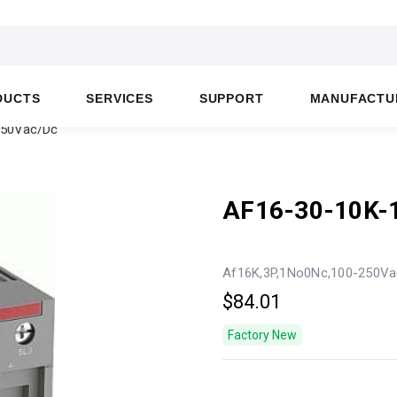
DUCTS
SERVICES
SUPPORT
MANUFACTU
250Vac/Dc
AF16-30-10K-
Af16K,3P,1No0Nc,100-250Va
$84.01
Factory New