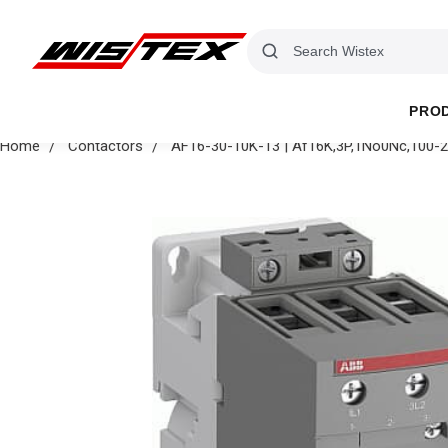
PRO
Home
Contactors
AF16-30-10K-13 | Af16K,3P,1No0Nc,100-