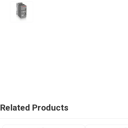
Related Products