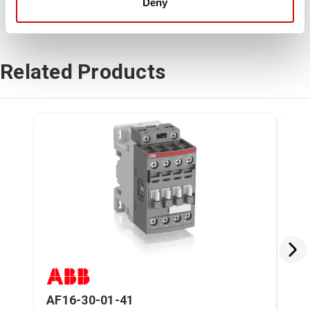
Deny
Related Products
AF16-30-01-41
AF