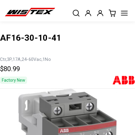
AF16-30-10-41
Ctr,3P,17A,24-60Vac,1No
$80.99
Factory New