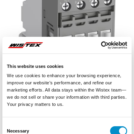
This website uses cookies
We use cookies to enhance your browsing experience,
improve our website’s performance, and refine our
marketing efforts. All data stays within the Wistex team—
we do not sell or share your information with third parties.
Your privacy matters to us.
Representative image shown
Consent
Necessary
Selection