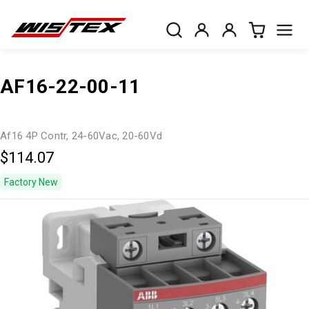
AF16-22-00-11
Af16 4P Contr, 24-60Vac, 20-60Vd
$114.07
Factory New