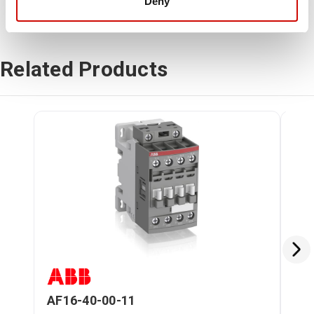
Deny
Related Products
AF16-40-00-11
AF