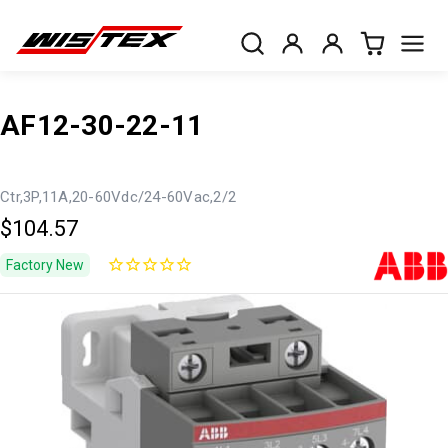
AF12-30-22-11
Ctr,3P,11A,20-60Vdc/24-60Vac,2/2
$104.57
Factory New