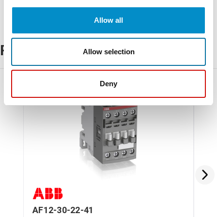
Allow all
Related Products
Allow selection
Deny
AF12-30-22-41
AF