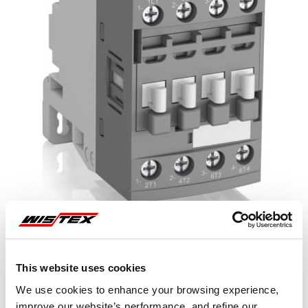
This website uses cookies
Representative image shown
We use cookies to enhance your browsing experience,
improve our website’s performance, and refine our