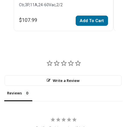
Ctr,3P,11A,24-60Vac,2/2
Ctr,
$107.99
$1,
Add To Cart
Write a Review
Reviews