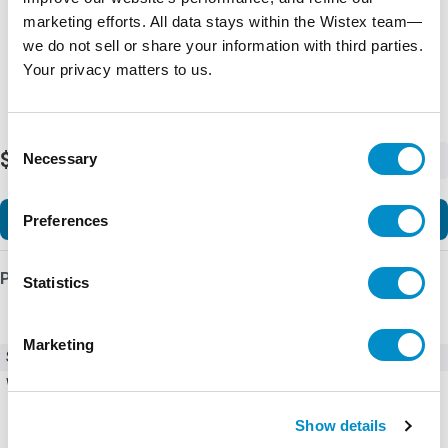
marketing efforts. All data stays within the Wistex team—
we do not sell or share your information with third parties.
Your privacy matters to us.
Consent
$104.57
Necessary
-
+
Selection
Add to Cart
Preferences
Product Details
Statistics
Marketing
SKU
AF12-30-22-11
Weight
0.71 LBS
Show details