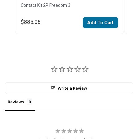
Contact Kit 2P Freedom 3
Cont
$885.06
$67
Add To Cart
Write a Review
Reviews