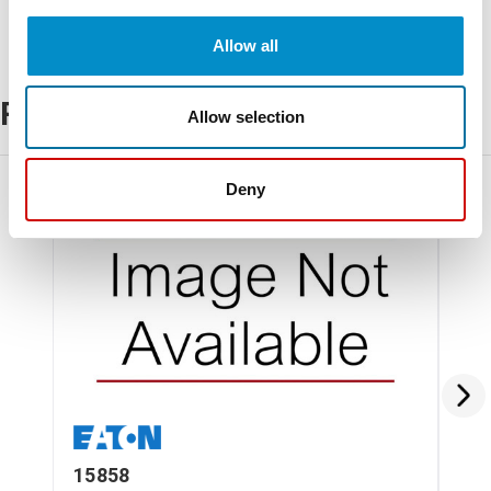
Allow all
Related Products
Allow selection
Deny
15858
6-6