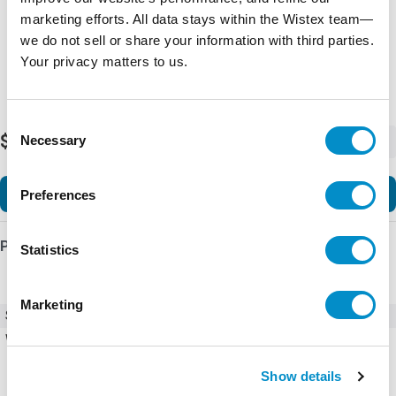
marketing efforts. All data stays within the Wistex team—
we do not sell or share your information with third parties.
Your privacy matters to us.
Consent
$327.84
Necessary
-
+
Selection
Add to Cart
Preferences
Product Details
Statistics
Marketing
SKU
23894
Weight
1.00 LBS
Show details