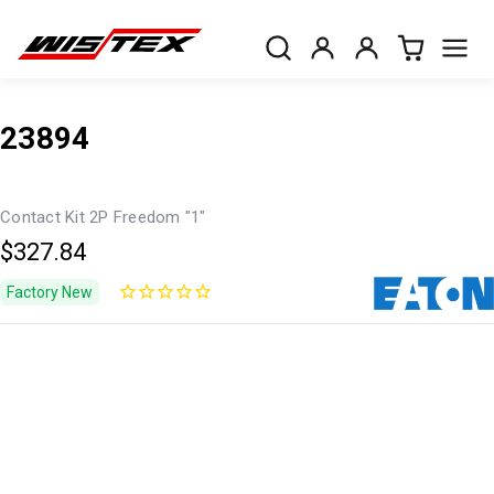
23894
Contact Kit 2P Freedom "1"
$327.84
Factory New