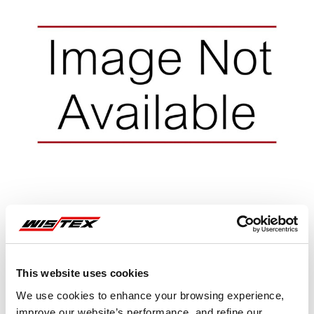
This website uses cookies
Representative image shown
We use cookies to enhance your browsing experience,
improve our website’s performance, and refine our