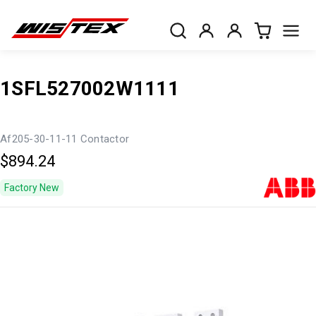
1SFL527002W1111
Af205-30-11-11 Contactor
$894.24
Factory New