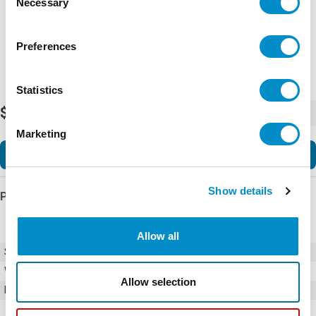
Necessary
Selection
Preferences
Statistics
$2,060,328.96
-
+
Marketing
Add to Cart
Show details
Product Details
Allow all
SKU
1SFL527002W1111
Weight
0.07 LBS
Allow selection
Minimum Purchase
2304 units