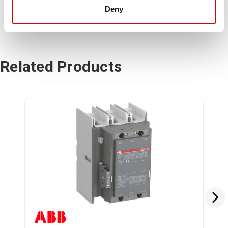
Deny
Related Products