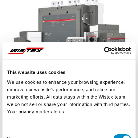
This website uses cookies
We use cookies to enhance your browsing experience,
improve our website’s performance, and refine our
marketing efforts. All data stays within the Wistex team—
we do not sell or share your information with third parties.
Your privacy matters to us.
Representative image shown
Consent