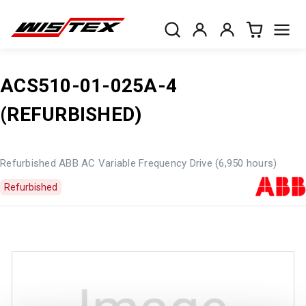
ACS510-01-025A-4
(REFURBISHED)
Refurbished ABB AC Variable Frequency Drive (6,950 hours)
Refurbished