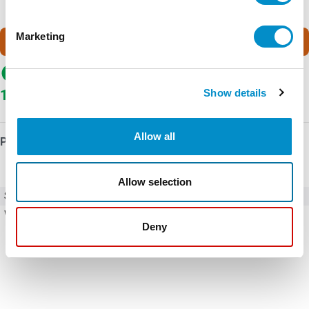
Marketing
Call for pricing
In Stock
Show details
1
In stock at Wistex
Allow all
Product Details
Allow selection
SKU
ACS510-01-025A-4 (REFURBISHED)
Weight
18.55 LBS
Deny