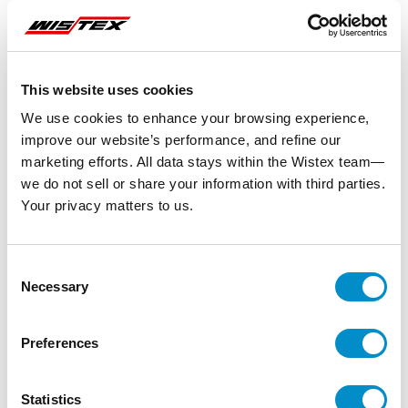
This website uses cookies
We use cookies to enhance your browsing experience,
improve our website’s performance, and refine our
marketing efforts. All data stays within the Wistex team—
we do not sell or share your information with third parties.
Your privacy matters to us.
Consent
Necessary
Selection
Preferences
Statistics