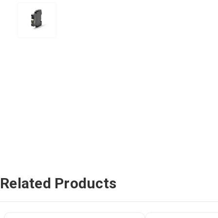
Related Products