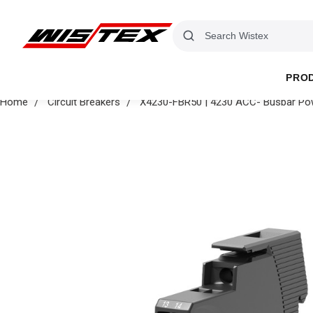
PRO
Home
Circuit Breakers
X4230-FBR50 | 4230 ACC- Busbar Pow