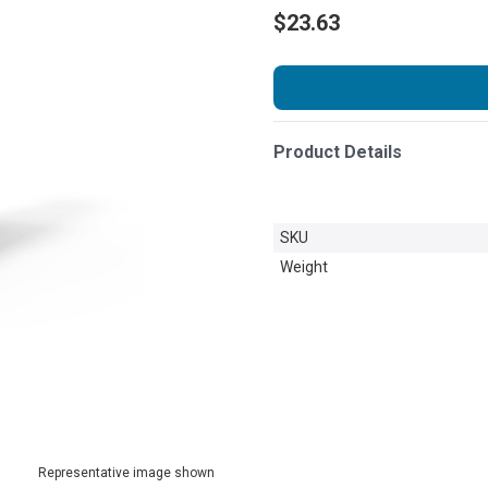
$23.63
Product Details
SKU
Weight
Representative image shown