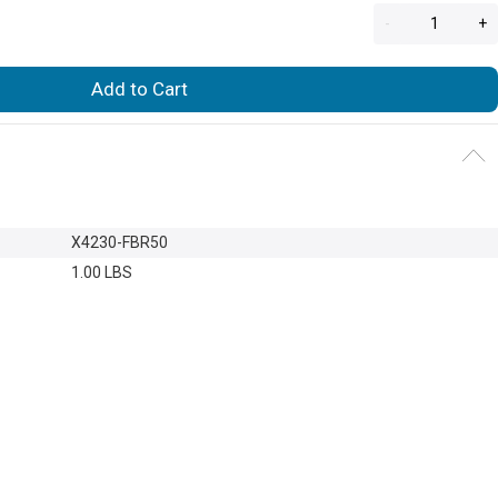
-
+
Add to Cart
X4230-FBR50
1.00 LBS