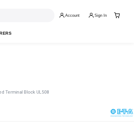
Account
Sign In
RERS
d Terminal Block UL508