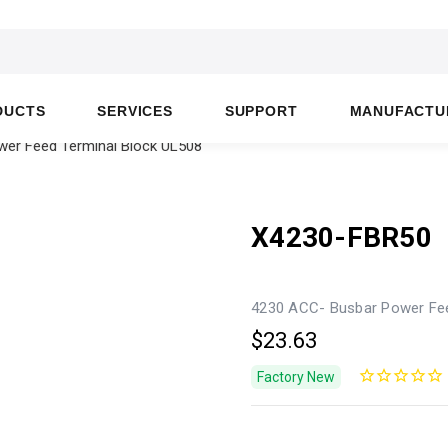
DUCTS
SERVICES
SUPPORT
MANUFACTU
er Feed Terminal Block UL508
X4230-FBR50
4230 ACC- Busbar Power Fee
$23.63
Factory New