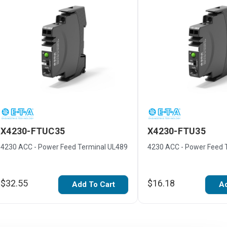
X4230-FTUC35
X4230-FTU35
4230 ACC - Power Feed Terminal UL489
4230 ACC - Power Feed 
$32.55
$16.18
Add To Cart
Ad