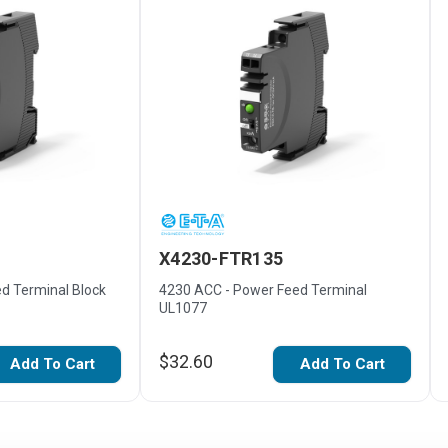
X4230-FTR135
d Terminal Block
4230 ACC - Power Feed Terminal
UL1077
$32.60
Add To Cart
Add To Cart