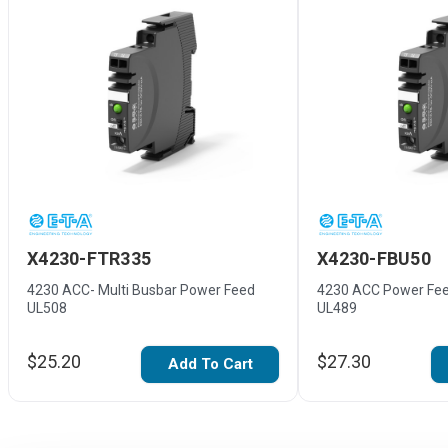
X4230-FTR335
X4230-FBU50
4230 ACC- Multi Busbar Power Feed
4230 ACC Power Fee
UL508
UL489
$25.20
$27.30
Add To Cart