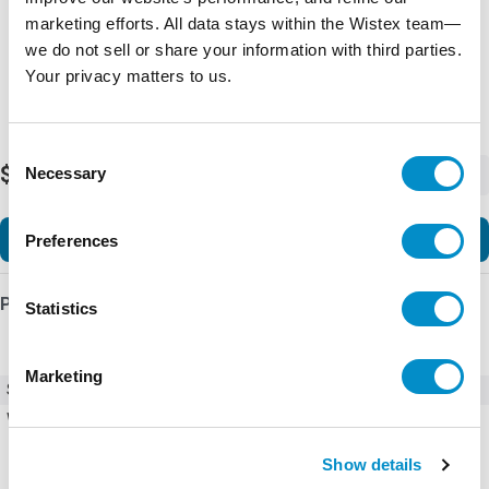
marketing efforts. All data stays within the Wistex team—
we do not sell or share your information with third parties.
Your privacy matters to us.
Consent
$176.64
Necessary
-
+
Selection
Add to Cart
Preferences
Product Details
Statistics
Marketing
SKU
X22261172
Weight
1.00 LBS
Show details