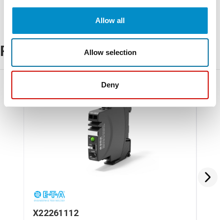
Allow all
Related Products
Allow selection
Deny
X22261112
X2