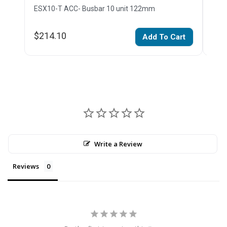
ESX10-T ACC- Busbar 10 unit 122mm
ESX1
$214.10
$15
Add To Cart
Write a Review
Reviews