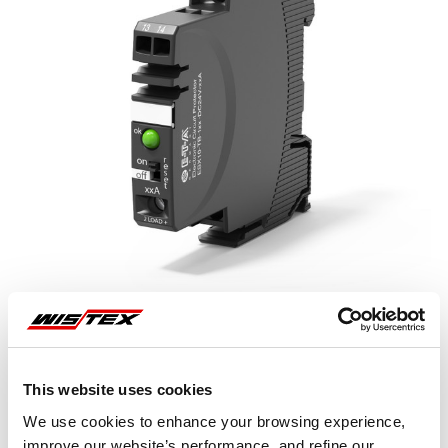
This website uses cookies
Representative image shown
We use cookies to enhance your browsing experience,
improve our website’s performance, and refine our