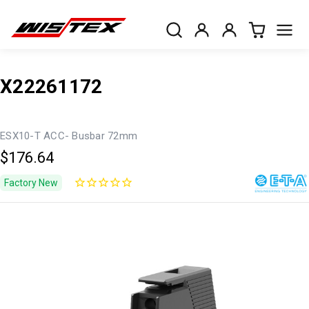
X22261172
ESX10-T ACC- Busbar 72mm
$176.64
Factory New