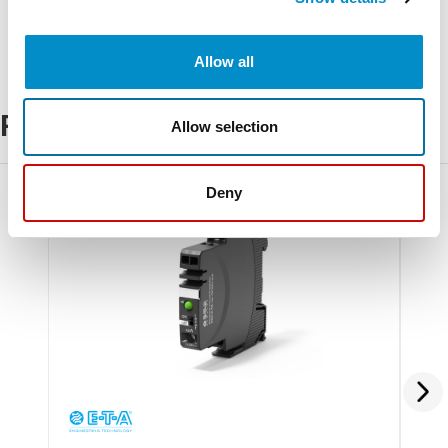
Allow all
Related Products
Allow selection
Deny