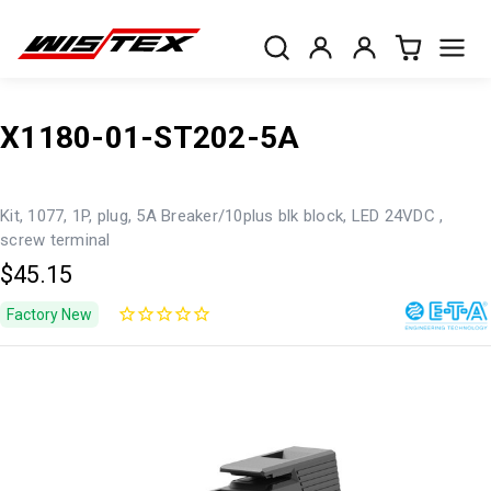
X1180-01-ST202-5A
Kit, 1077, 1P, plug, 5A Breaker/10plus blk block, LED 24VDC ,
screw terminal
$45.15
Factory New