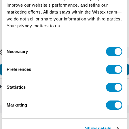
improve our website’s performance, and refine our
marketing efforts. All data stays within the Wistex team—
we do not sell or share your information with third parties.
Your privacy matters to us.
Consent
Necessary
$45.15
Selection
-
+
Add to Cart
Preferences
Product Details
Statistics
Marketing
SKU
X1180-01-ST202-5A
Weight
1.00 LBS
Show details