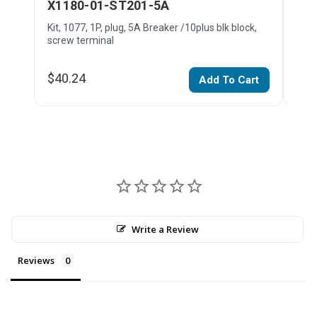
X1180-01-ST201-5A
X1
Kit, 1077, 1P, plug, 5A Breaker /10plus blk block,
Kit,
screw terminal
bloc
$40.24
$45
Add To Cart
Write a Review
Reviews