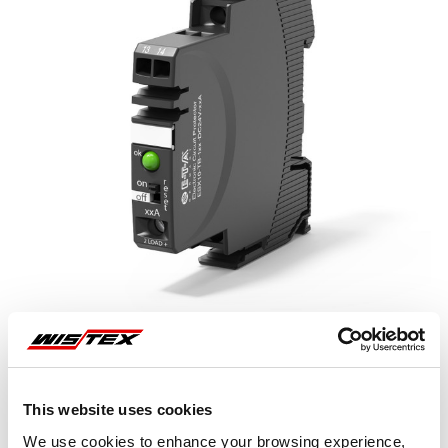
This website uses cookies
Representative image shown
We use cookies to enhance your browsing experience,