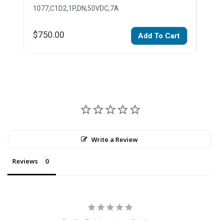
1077,C1D2,1P,DN,50VDC,7A
107
$750.00
$75
Add To Cart
Write a Review
Reviews