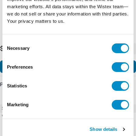
marketing efforts. All data stays within the Wistex team—
we do not sell or share your information with third parties.
Your privacy matters to us.
Consent
$750.00
Necessary
-
+
Selection
Add to Cart
Preferences
Product Details
Statistics
Marketing
SKU
4231-T110-K0F1H-3A
Weight
1.00 LBS
Show details