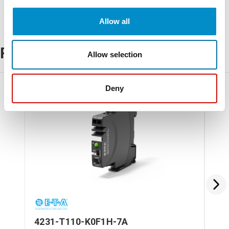
Allow all
Related Products
Allow selection
Deny
4231-T110-K0F1H-7A
42