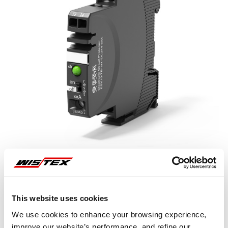
This website uses cookies
Representative image shown
We use cookies to enhance your browsing experience,
improve our website’s performance, and refine our