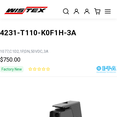
4231-T110-K0F1H-3A
1077,C1D2,1P,DN,50VDC,3A
$750.00
Factory New