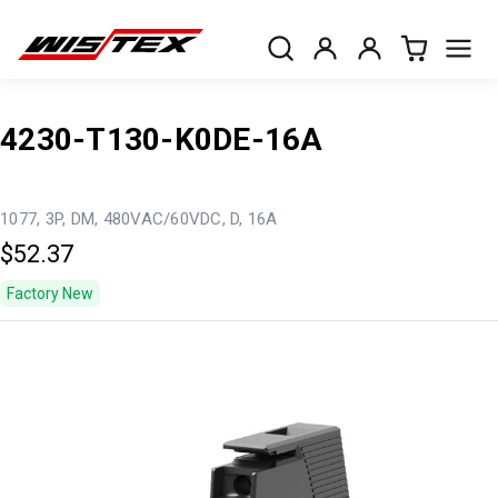
4230-T130-K0DE-16A
1077, 3P, DM, 480VAC/60VDC, D, 16A
$52.37
Factory New