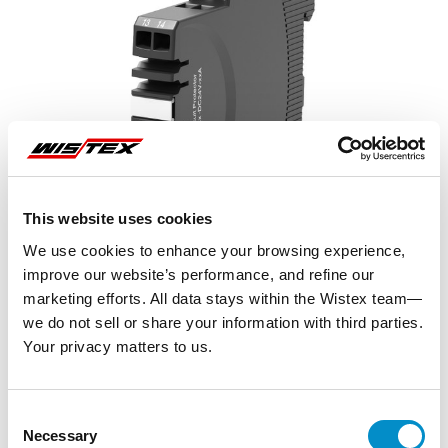
This website uses cookies
We use cookies to enhance your browsing experience,
improve our website’s performance, and refine our
marketing efforts. All data stays within the Wistex team—
we do not sell or share your information with third parties.
Your privacy matters to us.
Representative image shown
Consent
Necessary
Selection