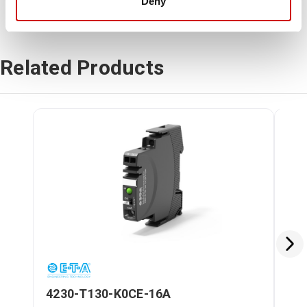
Deny
Related Products
4230-T130-K0CE-16A
42