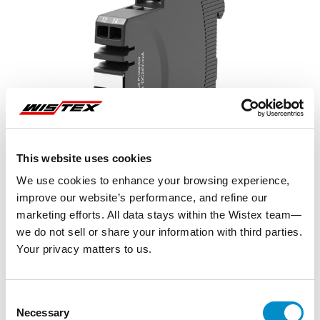
This website uses cookies
We use cookies to enhance your browsing experience,
improve our website’s performance, and refine our
marketing efforts. All data stays within the Wistex team—
we do not sell or share your information with third parties.
Your privacy matters to us.
Representative image shown
Consent
Necessary
Selection