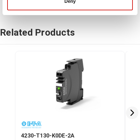
Deny
Related Products
4230-T130-K0DE-2A
42