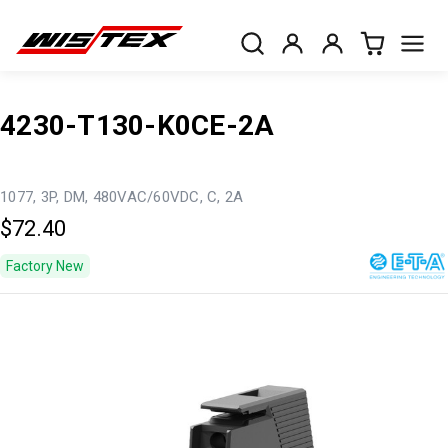
4230-T130-K0CE-2A
1077, 3P, DM, 480VAC/60VDC, C, 2A
$72.40
Factory New