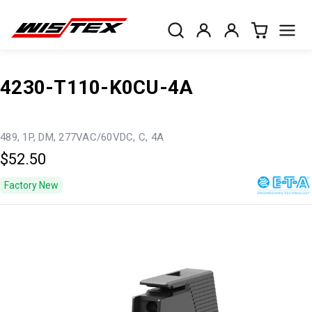
4230-T110-K0CU-4A
489, 1P, DM, 277VAC/60VDC, C, 4A
$52.50
Factory New