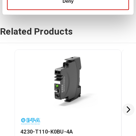
Deny
Related Products
4230-T110-K0BU-4A
42