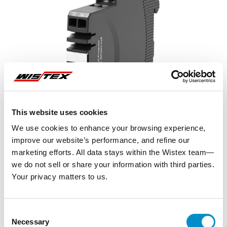
This website uses cookies
We use cookies to enhance your browsing experience,
improve our website’s performance, and refine our
marketing efforts. All data stays within the Wistex team—
we do not sell or share your information with third parties.
Your privacy matters to us.
Representative image shown
Consent
Necessary
Selection