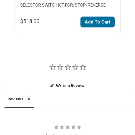
SELECTOR SWITCH KIT-FOR/STOP/REVERSE
PUS
$518.00
$23
Add To Cart
Write a Review
Reviews