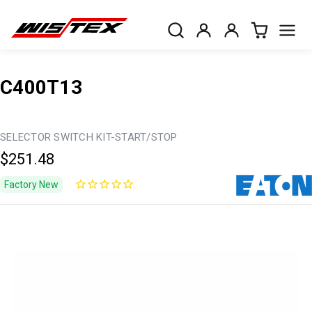
C400T13
SELECTOR SWITCH KIT-START/STOP
$251.48
Factory New