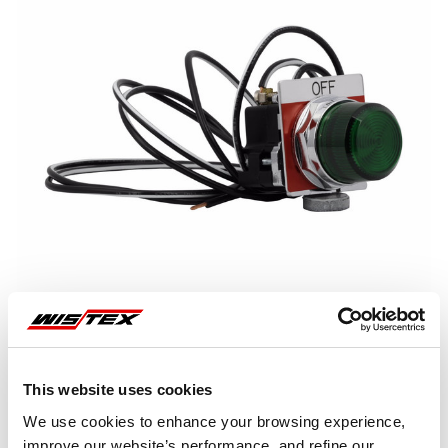
This website uses cookies
Representative image shown
We use cookies to enhance your browsing experience,
improve our website’s performance, and refine our