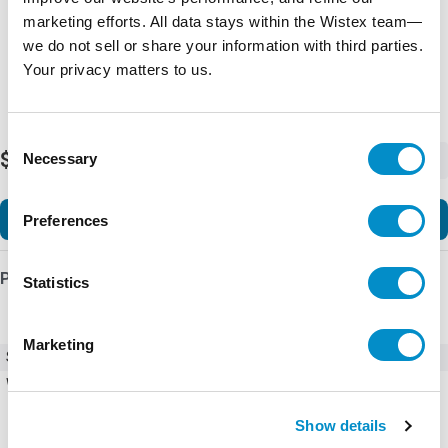
marketing efforts. All data stays within the Wistex team—
we do not sell or share your information with third parties.
Your privacy matters to us.
Consent
$251.48
Necessary
-
+
Selection
Add to Cart
Preferences
Product Details
Statistics
Marketing
SKU
C400T13
Weight
10.00 LBS
Show details