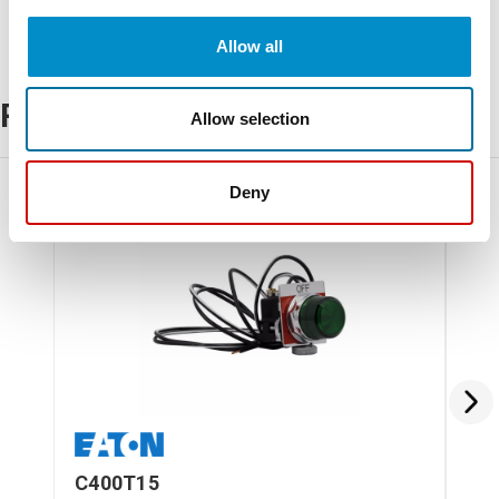
Allow all
Related Products
Allow selection
Deny
C400T15
C4