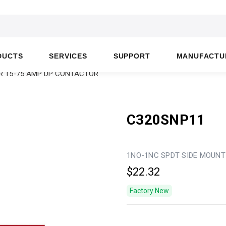
DUCTS
SERVICES
SUPPORT
MANUFACTU
OR 15-75 AMP DP CONTACTOR
C320SNP11
1NO-1NC SPDT SIDE MOUNT
$22.32
Factory New