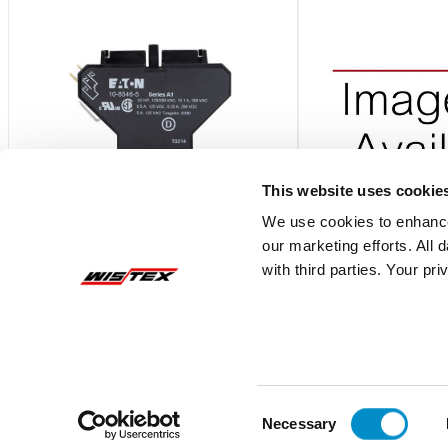
This website uses cookie
We use cookies to enhance
our marketing efforts. All
10-8546-5
C320SNP22
with third parties. Your pr
1No-1Nc Spdt Side Mount Aux Cont For
2NO-2NC SIDE MOU
15-75 Amp Dp Contactor
15-75 AMP DP CON
$20.95
$44.65
Add To Cart
Consent
Necessary
Selection