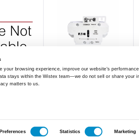
s
 your browsing experience, improve our website’s performance,
 data stays within the Wistex team—we do not sell or share your i
C320KG13
ivacy matters to us.
NT AUX CONT FOR
1NO-1NC AUX CONT FOR 15-75A DP
TACTOR
CONT
$26.27
Add To Cart
Add To Cart
Preferences
Statistics
Marketing