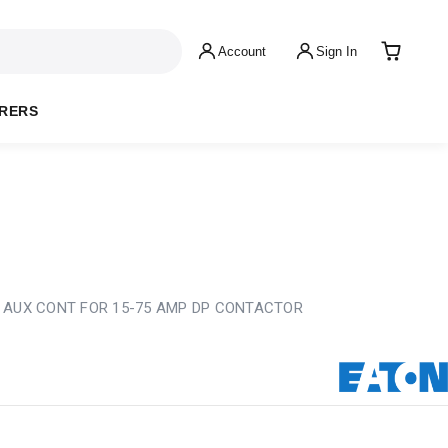
Account
Sign In
RERS
 AUX CONT FOR 15-75 AMP DP CONTACTOR