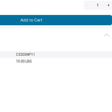
-
+
Add to Cart
C320SNP11
10.00 LBS