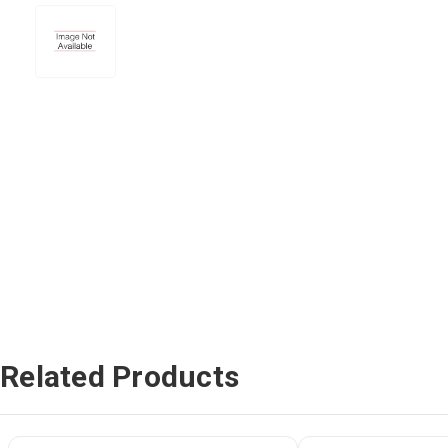
Related Products