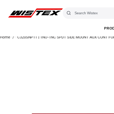
PRO
Home
C320SNP11 | 1NO-1NC SPDT SIDE MOUNT AUX CONT F