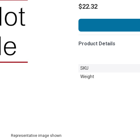
$22.32
Product Details
SKU
Weight
Representative image shown