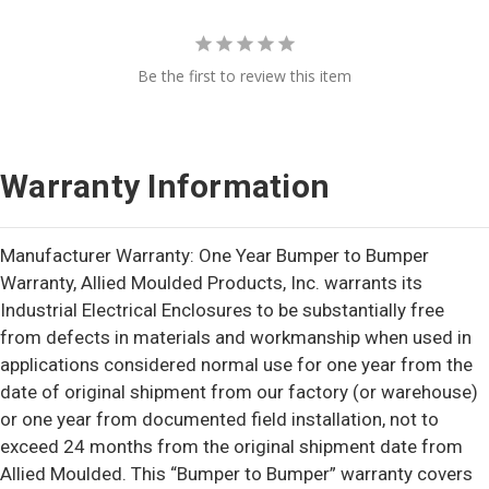
Be the first to review this item
Warranty Information
Manufacturer Warranty: One Year Bumper to Bumper
Warranty, Allied Moulded Products, Inc. warrants its
Industrial Electrical Enclosures to be substantially free
from defects in materials and workmanship when used in
applications considered normal use for one year from the
date of original shipment from our factory (or warehouse)
or one year from documented field installation, not to
exceed 24 months from the original shipment date from
Allied Moulded. This “Bumper to Bumper” warranty covers