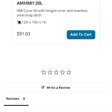
AMHMI120L
AM
HMI Cover Kit with hinged cover and stainless-
HMI 
steel snap latch
stai
12in x 10in x 1in
1
$91.03
$10
Add To Cart
Write a Review
Reviews