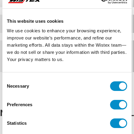
This website uses cookies
Specifications
We use cookies to enhance your browsing experience,
improve our website’s performance, and refine our
marketing efforts. All data stays within the Wistex team—
Documents for
we do not sell or share your information with third parties.
Your privacy matters to us.
AMHMI120CCL
Consent
Necessary
Selection
Preferences
NEMA Rating for
AMHMI120CCL
Statistics