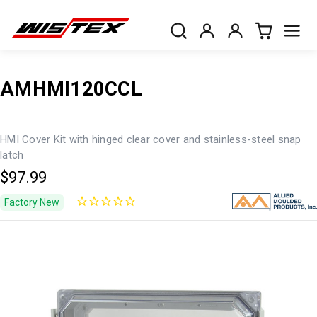
AMHMI120CCL
HMI Cover Kit with hinged clear cover and stainless-steel snap
latch
$97.99
Factory New