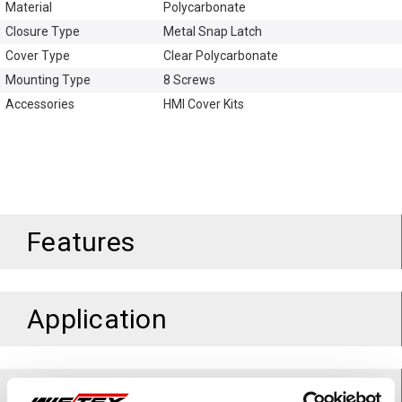
Material
Polycarbonate
Closure Type
Metal Snap Latch
Cover Type
Clear Polycarbonate
Mounting Type
8 Screws
Accessories
HMI Cover Kits
Features
Application
Standards