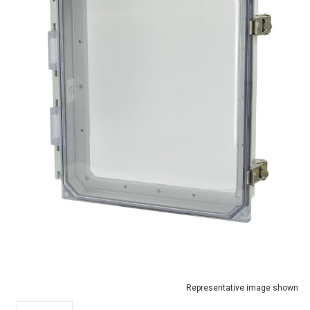
Representative image shown