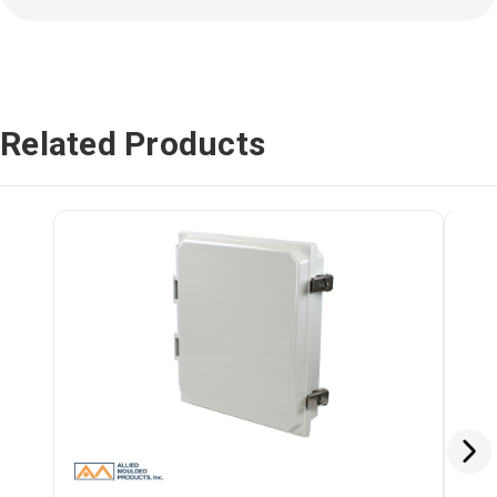
Related Products