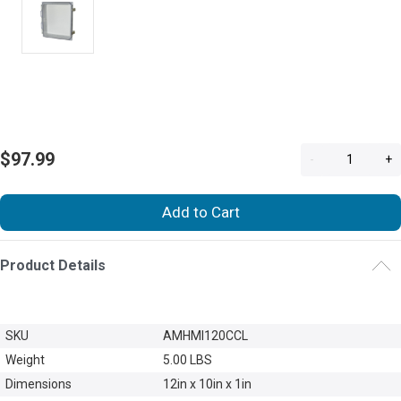
$97.99
-
+
Add to Cart
Product Details
SKU
AMHMI120CCL
Weight
5.00 LBS
Dimensions
12in x 10in x 1in