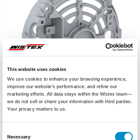
This website uses cookies
We use cookies to enhance your browsing experience,
improve our website’s performance, and refine our
marketing efforts. All data stays within the Wistex team—
we do not sell or share your information with third parties.
Your privacy matters to us.
Representative image shown
Consent
Necessary
Selection