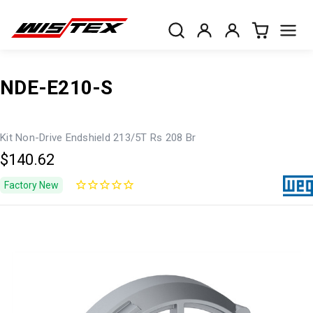
NDE-E210-S
Kit Non-Drive Endshield 213/5T Rs 208 Br
$140.62
Factory New