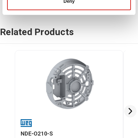
Deny
Related Products
NDE-O210-S
DE