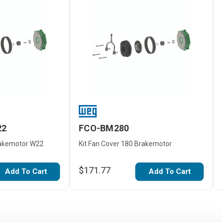
22
FCO-BM280
rakemotor W22
Kit Fan Cover 180 Brakemotor
$171.77
Add To Cart
Add To Cart