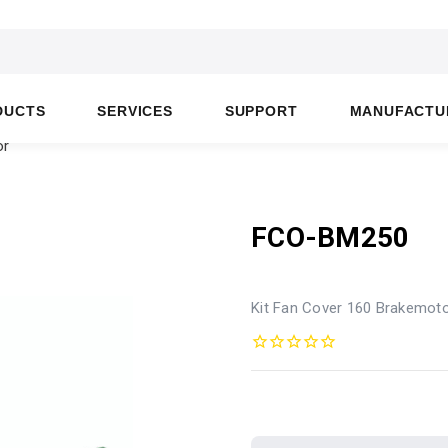
DUCTS
SERVICES
SUPPORT
MANUFACTU
or
FCO-BM250
Kit Fan Cover 160 Brakemot