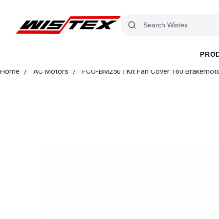
PRO
Home
AC Motors
FCO-BM250 | Kit Fan Cover 160 Brakemot