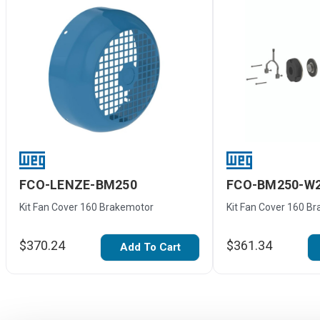
FCO-LENZE-BM250
FCO-BM250-W
Kit Fan Cover 160 Brakemotor
Kit Fan Cover 160 B
$370.24
$361.34
Add To Cart