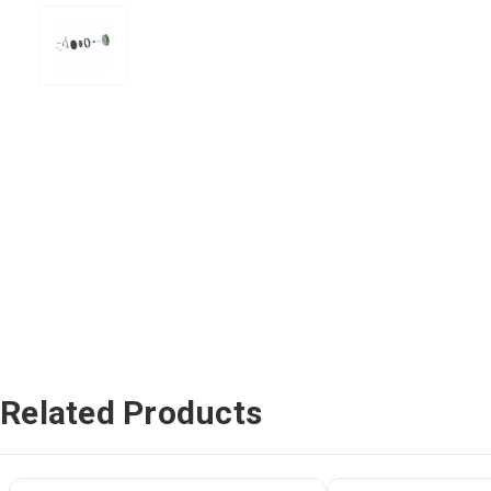
Related Products