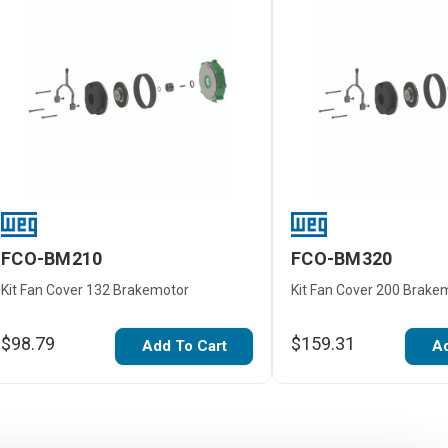
FCO-BM210
FCO-BM320
Kit Fan Cover 132 Brakemotor
Kit Fan Cover 200 Brake
$98.79
$159.31
Add To Cart
Ad