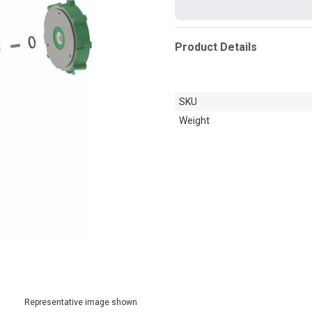
Product Details
SKU
Weight
Representative image shown