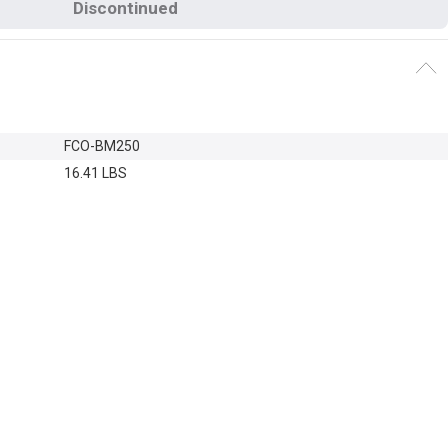
Discontinued
FCO-BM250
16.41 LBS