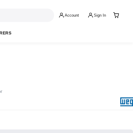
Account
Sign In
RERS
or