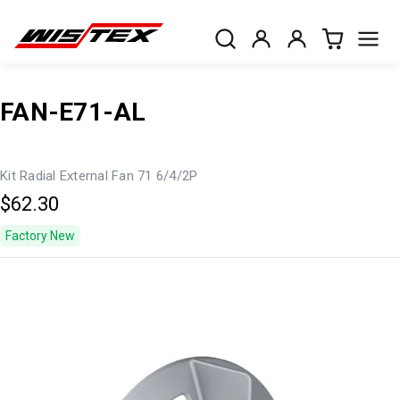
FAN-E71-AL
Kit Radial External Fan 71 6/4/2P
$62.30
Factory New