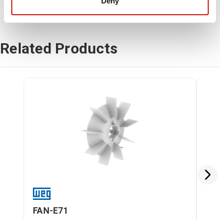
Deny
Related Products
FAN-E71
FA