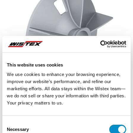
This website uses cookies
We use cookies to enhance your browsing experience,
improve our website’s performance, and refine our
marketing efforts. All data stays within the Wistex team—
we do not sell or share your information with third parties.
Your privacy matters to us.
Representative image shown
Consent
Necessary
Selection