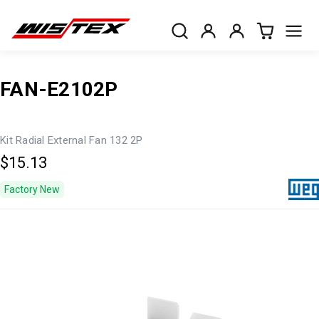
FAN-E2102P
Kit Radial External Fan 132 2P
$15.13
Factory New