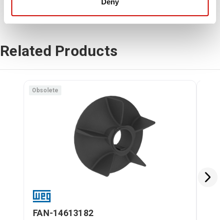
Deny
Related Products
Obsolete
FAN-14613182
FA