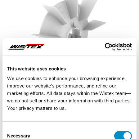
This website uses cookies
We use cookies to enhance your browsing experience,
improve our website’s performance, and refine our
marketing efforts. All data stays within the Wistex team—
we do not sell or share your information with third parties.
Your privacy matters to us.
Representative image shown
Consent
Necessary
Selection