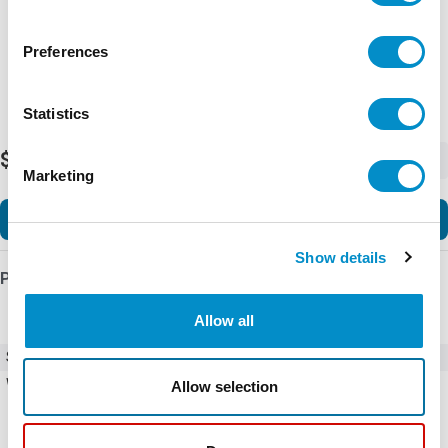
Preferences
Statistics
$15.13
-
+
Marketing
Add to Cart
Show details
Product Details
Allow all
SKU
FAN-E2102P
Weight
0.31 LBS
Allow selection