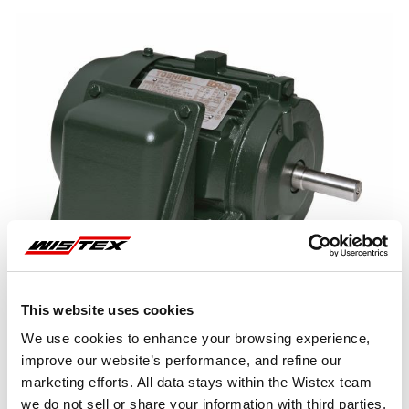
This website uses cookies
We use cookies to enhance your browsing experience,
improve our website’s performance, and refine our
marketing efforts. All data stays within the Wistex team—
we do not sell or share your information with third parties.