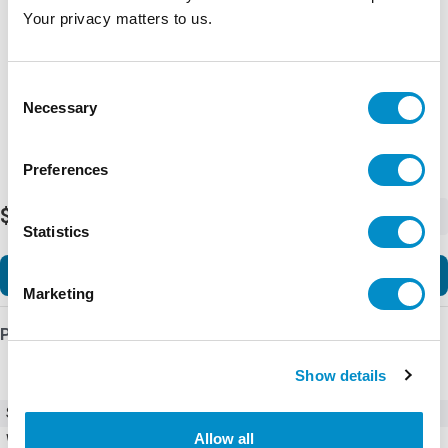
Representative image shown
Your privacy matters to us.
Consent
Necessary
Selection
Preferences
$80,877.52
-
+
Statistics
Add to Cart
Marketing
Product Details
Show details
SKU
8003WTQK11F-A
Allow all
Weight
0.00 LBS