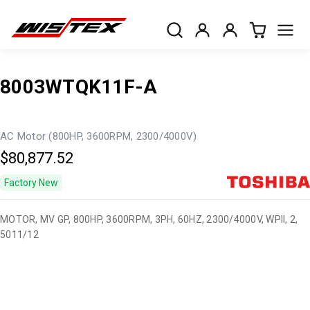
8003WTQK11F-A
AC Motor (800HP, 3600RPM, 2300/4000V)
$80,877.52
Factory New
MOTOR, MV GP, 800HP, 3600RPM, 3PH, 60HZ, 2300/4000V, WPII, 2,
5011/12