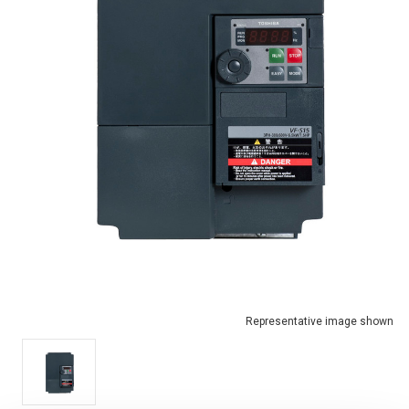
Representative image shown