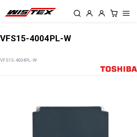
VFS15-4004PL-W
VFS15-4004PL-W