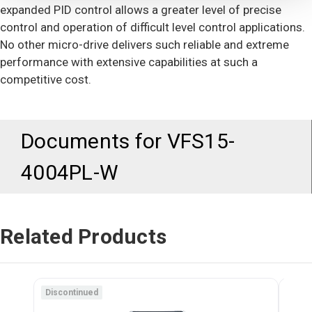
expanded PID control allows a greater level of precise
control and operation of difficult level control applications.
No other micro-drive delivers such reliable and extreme
performance with extensive capabilities at such a
competitive cost.
Documents for
VFS15-
4004PL-W
Related Products
Discontinued
Disc