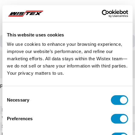
This website uses cookies
Discontinued
We use cookies to enhance your browsing experience,
improve our website’s performance, and refine our
Discontinued
marketing efforts. All data stays within the Wistex team—
we do not sell or share your information with third parties.
Replacement:
VFS15-4004PL1-W1
Your privacy matters to us.
Product Details
Consent
Necessary
Selection
SKU
VFS15-4004PL-W
Weight
10.00 LBS
Preferences
Series
S15
Input Voltage (AC)
380 - 480V