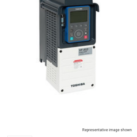
Representative image shown