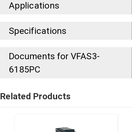
Applications
Specifications
Documents for
VFAS3-
6185PC
Related Products