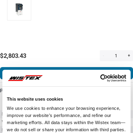
$2,803.43
-
+
Add to Cart
Product Details
This website uses cookies
We use cookies to enhance your browsing experience,
SKU
VFAS3-6185PC
improve our website’s performance, and refine our
Weight
70.50 LBS
marketing efforts. All data stays within the Wistex team—
we do not sell or share your information with third parties.
Series
AS3