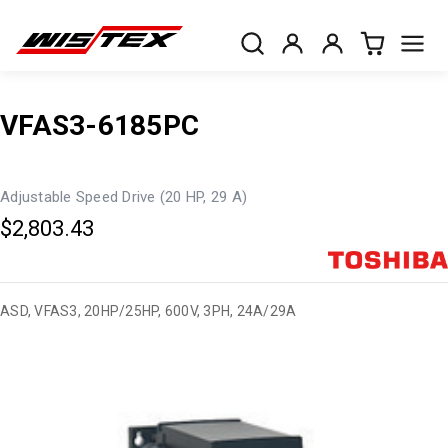
VFAS3-6185PC
Adjustable Speed Drive (20 HP, 29 A)
$2,803.43
ASD, VFAS3, 20HP/25HP, 600V, 3PH, 24A/29A