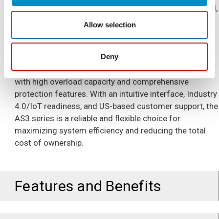
maintenance and downtime. Featuring dual PID control,
multiple control modes, and built-in communication
Allow selection
protocols like Modbus TCP and Ethernet/IP, the AS3
series integrates seamlessly into modern digitalized
operations. It supports a wide range of motor control
Deny
applications, including pumps, fans, and compressors,
with high overload capacity and comprehensive
protection features. With an intuitive interface, Industry
4.0/IoT readiness, and US-based customer support, the
AS3 series is a reliable and flexible choice for
maximizing system efficiency and reducing the total
cost of ownership.
Features and Benefits