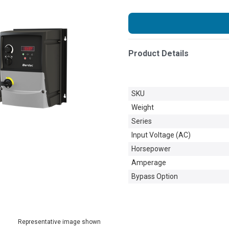
Product Details
SKU
Weight
Series
Input Voltage (AC)
Horsepower
Amperage
Bypass Option
Representative image shown