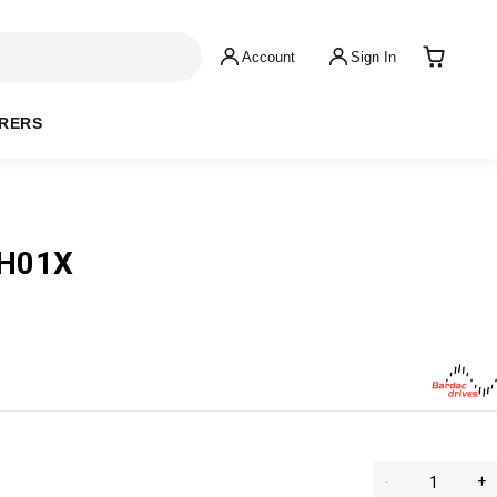
Account
Sign In
RERS
1H01X
-
+