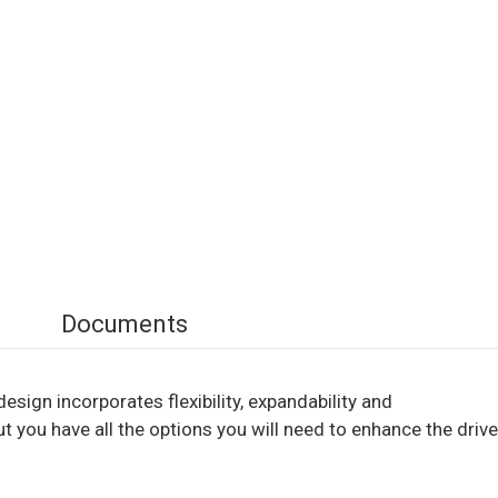
Documents
esign incorporates flexibility, expandability and
t you have all the options you will need to enhance the drive