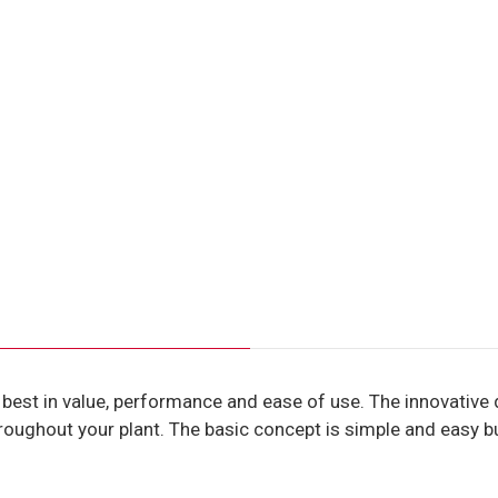
 best in value, performance and ease of use. The innovative d
roughout your plant. The basic concept is simple and easy bu