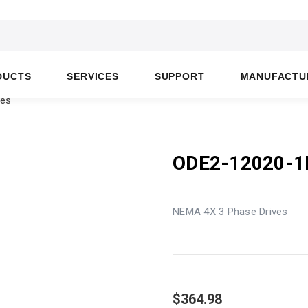
DUCTS
SERVICES
SUPPORT
MANUFACTU
ves
ODE2-12020-
NEMA 4X 3 Phase Drives
$364.98