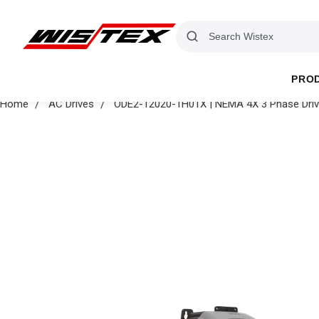
PRO
Home
AC Drives
ODE2-12020-1H01X | NEMA 4X 3 Phase Dri