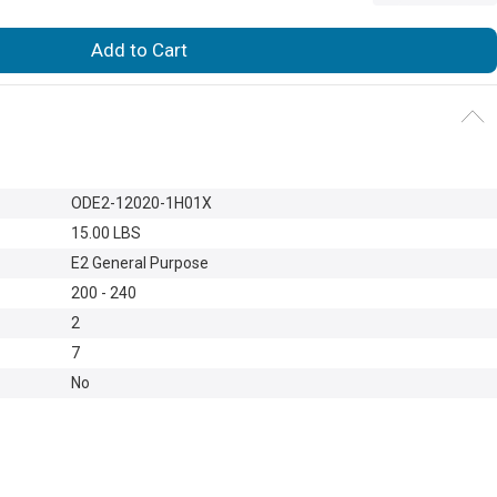
Add to Cart
ODE2-12020-1H01X
15.00 LBS
E2 General Purpose
200 - 240
2
7
No