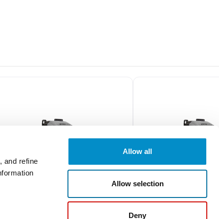
Allow all
 and refine
nformation
Allow selection
ODE2-12010-1H01Y
ODE2-24050-3H04
Deny