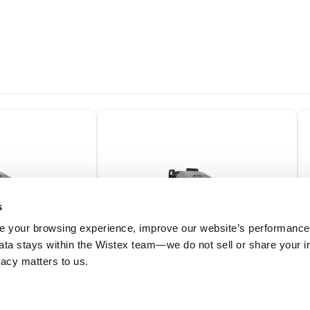
s
 your browsing experience, improve our website’s performance,
 data stays within the Wistex team—we do not sell or share your i
ivacy matters to us.
H01X
ODE2-12020-1H01Y