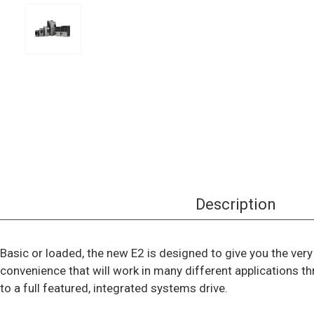
Description
Basic or loaded, the new E2 is designed to give you the very
convenience that will work in many different applications th
to a full featured, integrated systems drive.