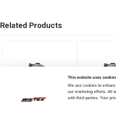
Related Products
This website uses cookie
We use cookies to enhance
our marketing efforts. All
with third parties. Your pr
ODE2-12005-1H01X
ODE2-12010-1