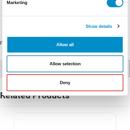
Marketing
Show details
FS5 Main Fan
Allow all
Allow selection
Documents for
FS5-Main Fan
Deny
Related Products