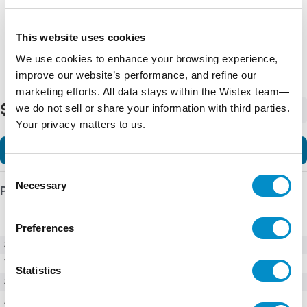
This website uses cookies
We use cookies to enhance your browsing experience,
improve our website’s performance, and refine our
marketing efforts. All data stays within the Wistex team—
$517.19
we do not sell or share your information with third parties.
-
+
Your privacy matters to us.
Add to Cart
Consent
Necessary
Selection
Product Details
Preferences
SKU
FS5-Main Fan
Weight
3.00 LBS
Statistics
Series
H-Max HVAC
Accessories
Accessories