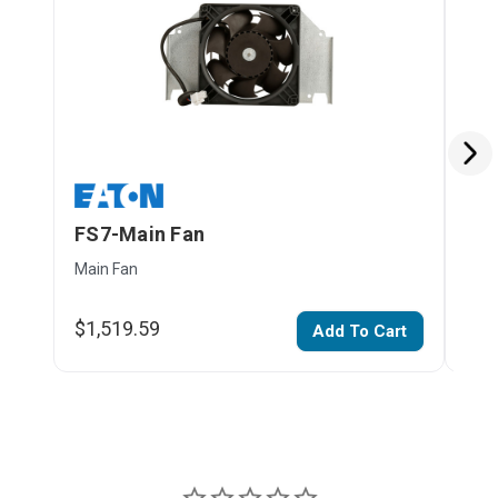
FS7-Main Fan
FS
Main Fan
H-m
$1,519.59
$40
Add To Cart