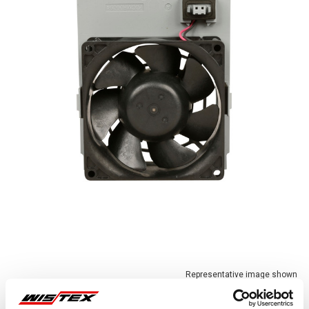
Representative image shown