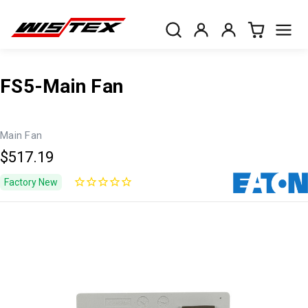
FS5-Main Fan
Main Fan
$517.19
Factory New