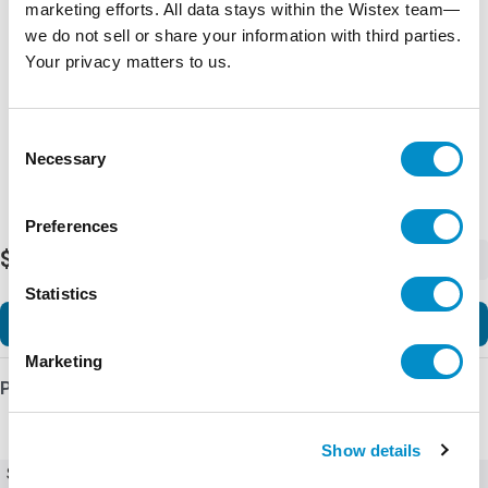
marketing efforts. All data stays within the Wistex team—
Representative image shown
we do not sell or share your information with third parties.
Your privacy matters to us.
Consent
Necessary
Selection
Preferences
$1,268.98
-
+
Statistics
Add to Cart
Marketing
Product Details
Show details
SKU
Ex9VF72T20120B1C