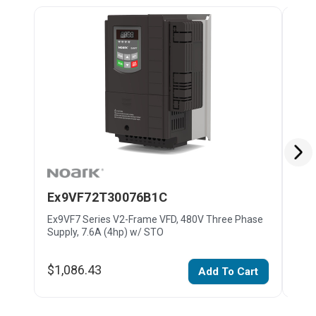
Ex9VF72T30076B1C
Ex
Ex9VF7 Series V2-Frame VFD, 480V Three Phase
Ex9V
Supply, 7.6A (4hp) w/ STO
Supp
$1,086.43
$1,
Add To Cart