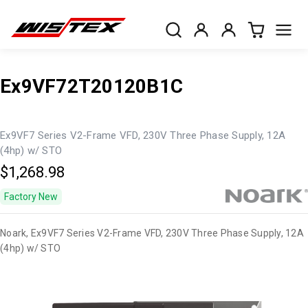
Ex9VF72T20120B1C
Ex9VF7 Series V2-Frame VFD, 230V Three Phase Supply, 12A
(4hp) w/ STO
$1,268.98
Factory New
Noark, Ex9VF7 Series V2-Frame VFD, 230V Three Phase Supply, 12A
(4hp) w/ STO