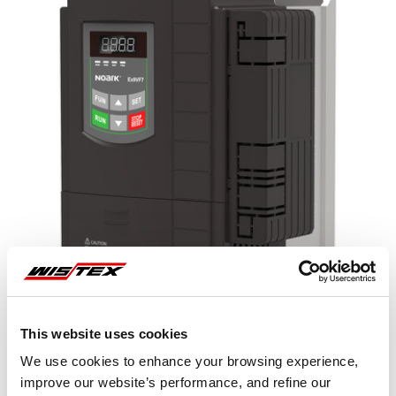
This website uses cookies
We use cookies to enhance your browsing experience,
improve our website’s performance, and refine our