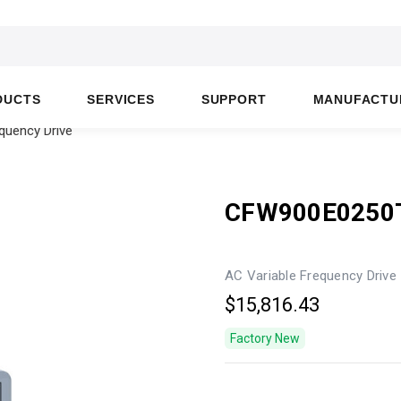
DUCTS
SERVICES
SUPPORT
MANUFACTU
uency Drive
CFW900E0250
AC Variable Frequency Drive
$15,816.43
Factory New