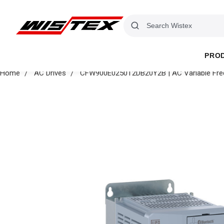
PRO
Home
AC Drives
CFW900E0250T2DB20Y2B | AC Variable Freq