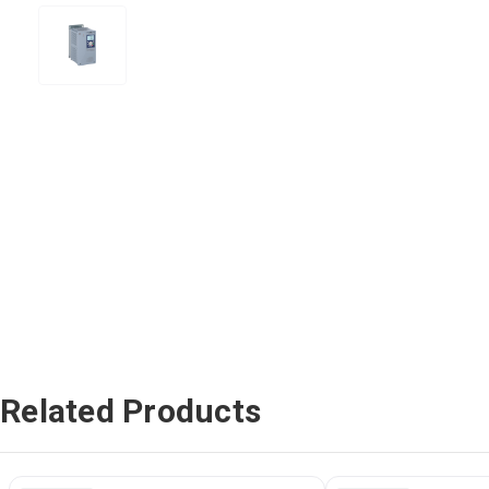
Related Products