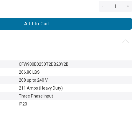
-
+
Add to Cart
CFW900E0250T2DB20Y2B
206.80 LBS
208 up to 240 V
211 Amps (Heavy Duty)
Three Phase Input
IP20