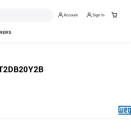
Account
Sign In
RERS
T2DB20Y2B