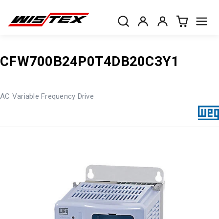
CFW700B24P0T4DB20C3Y1
AC Variable Frequency Drive