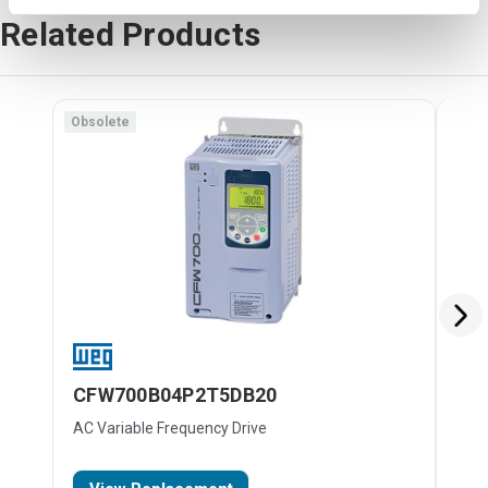
Related Products
Obsolete
Obso
CFW700B04P2T5DB20
CF
AC Variable Frequency Drive
AC V