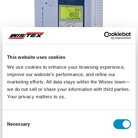
This website uses cookies
We use cookies to enhance your browsing experience,
improve our website’s performance, and refine our
marketing efforts. All data stays within the Wistex team—
we do not sell or share your information with third parties.
Your privacy matters to us.
Representative image shown
Consent
Necessary
Selection