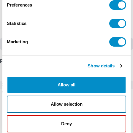
Preferences
Statistics
Marketing
Obsolete
Product Details
Show details
Allow all
SKU
CFW700B24P0T4DB20C3Y1
Weight
22.22 LBS
Allow selection
Deny