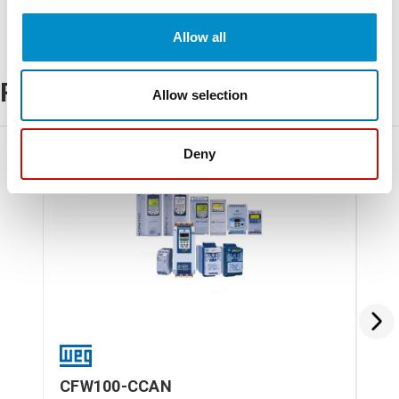
Allow all
Related Products
Allow selection
Deny
CFW100-CCAN
CF