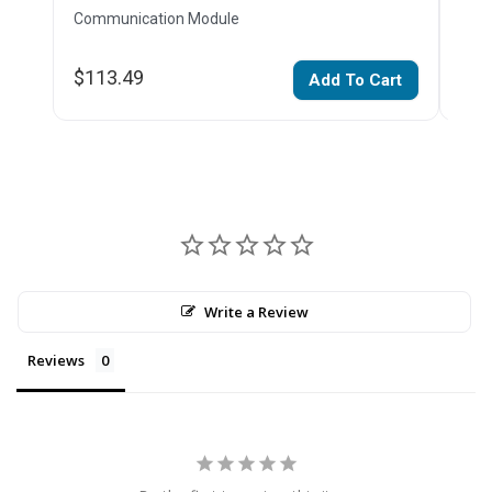
Communication Module
Com
$113.49
$50
Add To Cart
Write a Review
Reviews