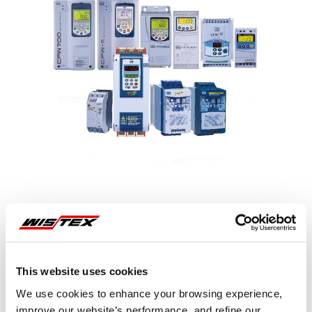
This website uses cookies
Representative image shown
We use cookies to enhance your browsing experience,
improve our website’s performance, and refine our