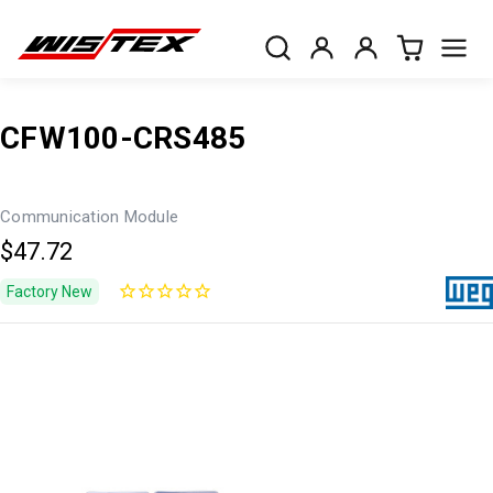
CFW100-CRS485
Communication Module
$47.72
Factory New