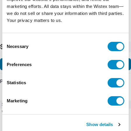
marketing efforts. All data stays within the Wistex team—
we do not sell or share your information with third parties.
Your privacy matters to us.
Consent
$47.72
Necessary
-
+
Selection
Add to Cart
Preferences
Product Details
Statistics
Marketing
SKU
CFW100-CRS485
Weight
0.04 LBS
Show details