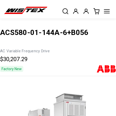
ACS580-01-144A-6+B056
AC Variable Frequency Drive
$30,207.29
Factory New