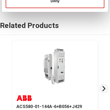
Deny
Related Products
ACS580-01-144A-6+B056+J429
AC