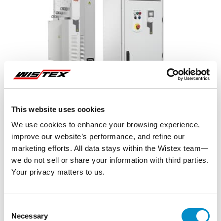
This website uses cookies
We use cookies to enhance your browsing experience,
improve our website’s performance, and refine our
marketing efforts. All data stays within the Wistex team—
we do not sell or share your information with third parties.
Your privacy matters to us.
Representative image shown
Consent
Necessary
Selection