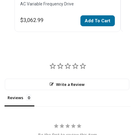
AC Variable Frequency Drive
AC V
$3,062.99
$2,
Add To Cart
Write a Review
Reviews
Be the first to review this item