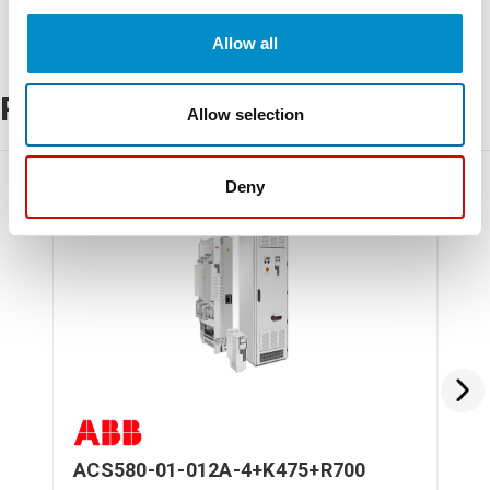
Allow all
Related Products
Allow selection
Deny
ACS580-01-012A-4+K475+R700
AC