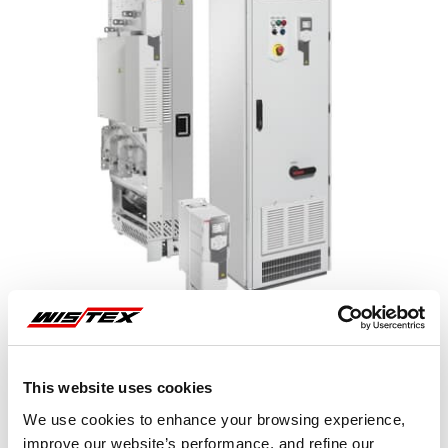
This website uses cookies
Representative image shown
We use cookies to enhance your browsing experience,
improve our website’s performance, and refine our