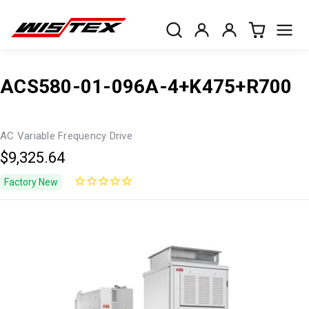
ACS580-01-096A-4+K475+R700
AC Variable Frequency Drive
$9,325.64
Factory New