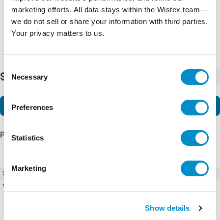
marketing efforts. All data stays within the Wistex team—
we do not sell or share your information with third parties.
Your privacy matters to us.
Consent
$9,325.64
Necessary
-
+
Selection
Add to Cart
Preferences
Product Details
Statistics
Marketing
SKU
ACS580-01-096A-4+K475+R700
Weight
62.00 LBS
Show details