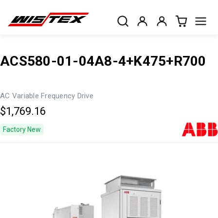
ACS580-01-04A8-4+K475+R700
AC Variable Frequency Drive
$1,769.16
Factory New