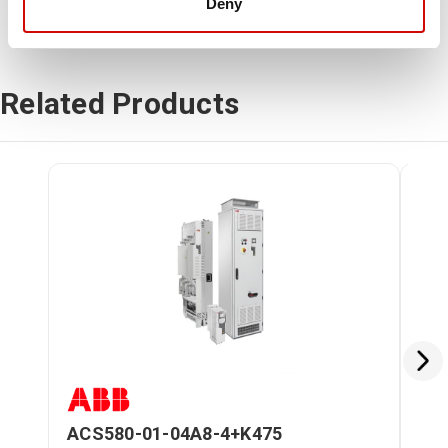
Deny
Related Products
ACS580-01-04A8-4+K475
AC