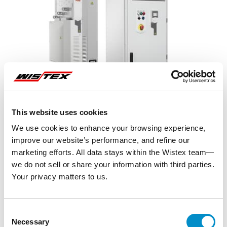
This website uses cookies
We use cookies to enhance your browsing experience,
improve our website’s performance, and refine our
marketing efforts. All data stays within the Wistex team—
we do not sell or share your information with third parties.
Your privacy matters to us.
Representative image shown
Consent
Necessary
Selection