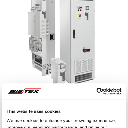
This website uses cookies
Representative image shown
We use cookies to enhance your browsing experience,
improve our website’s performance, and refine our