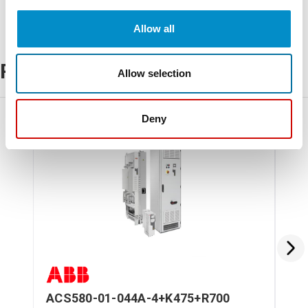
Allow all
Related Products
Allow selection
Deny
ACS580-01-044A-4+K475+R700
AC