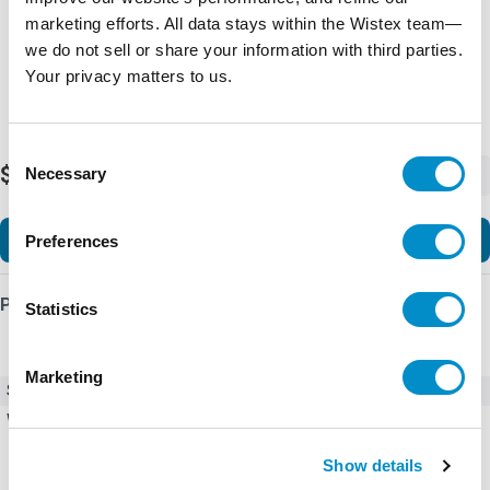
marketing efforts. All data stays within the Wistex team—
we do not sell or share your information with third parties.
Your privacy matters to us.
Consent
$6,102.99
Necessary
-
+
Selection
Add to Cart
Preferences
Product Details
Statistics
Marketing
SKU
ACS580-01-044A-4+R700
Weight
62.00 LBS
Show details