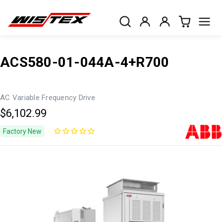
ACS580-01-044A-4+R700
AC Variable Frequency Drive
$6,102.99
Factory New