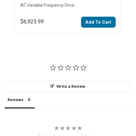
AC Variable Frequency Drive
AC V
$6,923.99
$6,
Add To Cart
Write a Review
Reviews