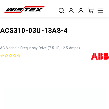
ACS310-03U-13A8-4
AC Variable Frequency Drive (7.5 HP, 12.5 Amps)