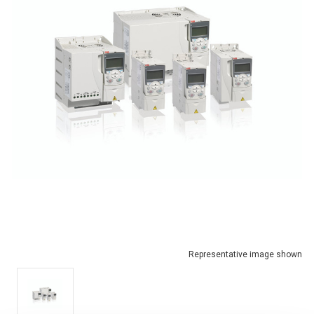
Representative image shown