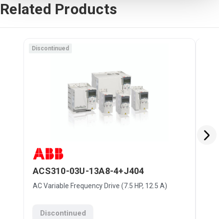
Related Products
Discontinued
Disc
ACS310-03U-13A8-4+J404
AC
AC Variable Frequency Drive (7.5 HP, 12.5 A)
AC V
Discontinued
D