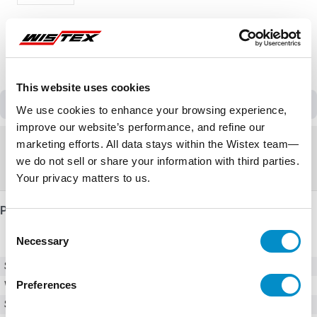
This website uses cookies
Discontinued
We use cookies to enhance your browsing experience,
improve our website’s performance, and refine our
Discontinued
marketing efforts. All data stays within the Wistex team—
we do not sell or share your information with third parties.
Replacement:
ACS180-04S-12A6-4
Your privacy matters to us.
Product Details
Consent
Necessary
Selection
SKU
ACS310-03U-13A8-4
Preferences
Weight
15.00 LBS
Series
ACS310