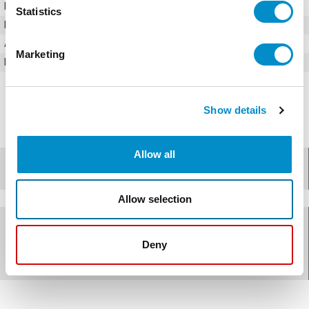
Input Voltage (AC)
380 - 480V AC
Statistics
Horsepower
7.5 HP
Amperage
12.5 Amps
Marketing
Bypass Option
No
Show details
Allow all
Specifications
Allow selection
Documents for
ACS310-03U-
Deny
13A8-4