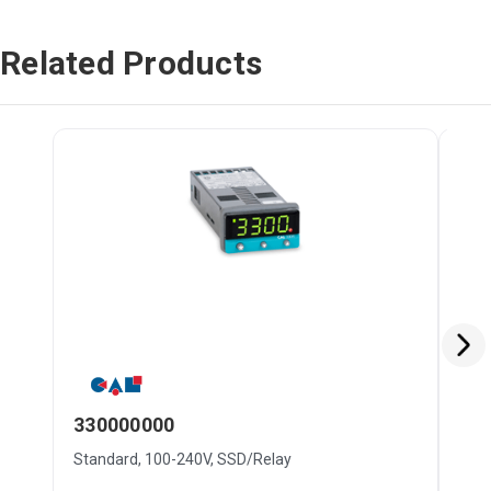
Related Products
330000000
93
Standard, 100-240V, SSD/Relay
Stan