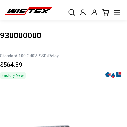
930000000
Standard 100-240V, SSD/Relay
$564.89
Factory New