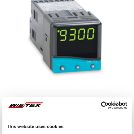
Representative image shown
This website uses cookies