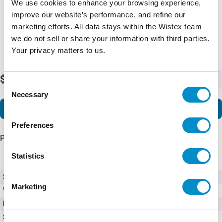
We use cookies to enhance your browsing experience,
improve our website’s performance, and refine our
marketing efforts. All data stays within the Wistex team—
we do not sell or share your information with third parties.
Your privacy matters to us.
$5,648.90
-
+
Consent
Necessary
Selection
Add to Cart
Preferences
Product Details
Statistics
SKU
930000000
Marketing
Weight
1.00 LBS
Minimum Purchase
10 units
Series
9300