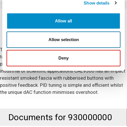
Show details
Type
Temperature Controllers
Allow all
Allow selection
The CAL 9300 1/16DIN temperature controller is designed
to be easy-to-use and reliable within the most demanding
Deny
process and manufacturing applications.Designed for
industrial or scientific applications CAL9300 has an impact
resistant smoked fascia with rubberised buttons with
positive feedback. PID tuning is simple and efficient whilst
the unique dAC function minimises overshoot.
Documents for
930000000