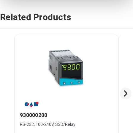
Related Products
930000200
33
RS-232, 100-240V, SSD/Relay
RS-2