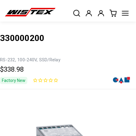
330000200
RS-232, 100-240V, SSD/Relay
$338.98
Factory New