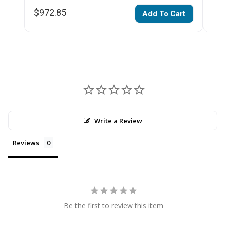
$972.85
$54
Add To Cart
Write a Review
Reviews
Be the first to review this item