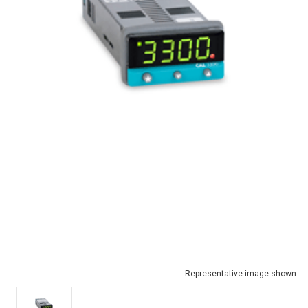
Representative image shown