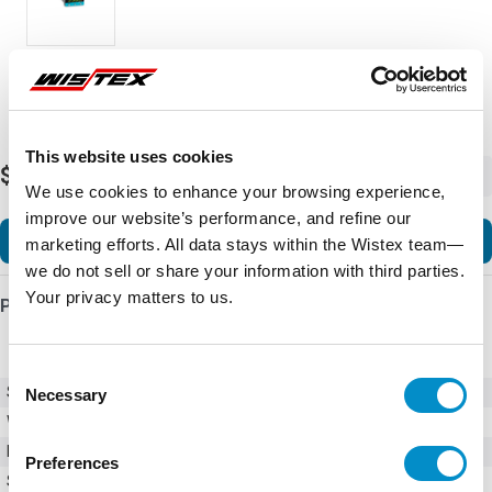
This website uses cookies
$3,389.80
-
+
We use cookies to enhance your browsing experience,
improve our website’s performance, and refine our
Add to Cart
marketing efforts. All data stays within the Wistex team—
we do not sell or share your information with third parties.
Your privacy matters to us.
Product Details
Consent
SKU
330000200
Necessary
Selection
Weight
2.00 LBS
Minimum Purchase
10 units
Preferences
Series
3300