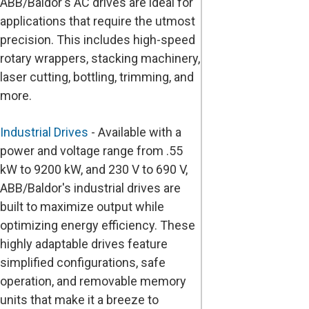
ABB/Baldor's AC drives are ideal for
applications that require the utmost
precision. This includes high-speed
rotary wrappers, stacking machinery,
laser cutting, bottling, trimming, and
more.
Industrial Drives
- Available with a
power and voltage range from .55
kW to 9200 kW, and 230 V to 690 V,
ABB/Baldor's industrial drives are
built to maximize output while
optimizing energy efficiency. These
highly adaptable drives feature
simplified configurations, safe
operation, and removable memory
units that make it a breeze to