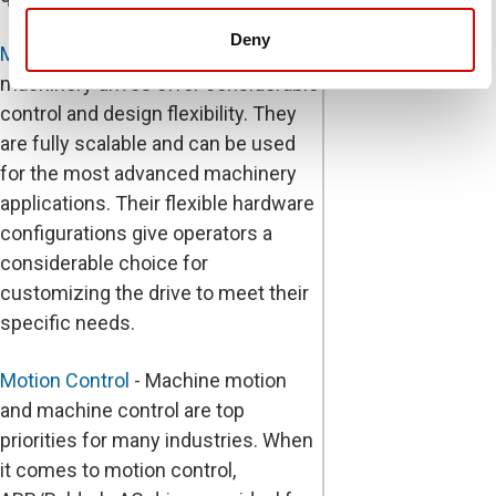
Deny
Machinery Drives
- ABB/Baldor's
machinery drives offer considerable
control and design flexibility. They
are fully scalable and can be used
for the most advanced machinery
applications. Their flexible hardware
configurations give operators a
considerable choice for
customizing the drive to meet their
specific needs.
Motion Control
- Machine motion
and machine control are top
priorities for many industries. When
it comes to motion control,