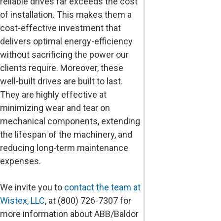
reliable drives far exceeds the cost
of installation. This makes them a
cost-effective investment that
delivers optimal energy-efficiency
without sacrificing the power our
clients require. Moreover, these
well-built drives are built to last.
They are highly effective at
minimizing wear and tear on
mechanical components, extending
the lifespan of the machinery, and
reducing long-term maintenance
expenses.
We invite you to
contact the team at
Wistex, LLC
, at (800) 726-7307 for
more information about ABB/Baldor