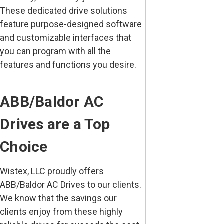
These dedicated drive solutions
feature purpose-designed software
and customizable interfaces that
you can program with all the
features and functions you desire.
ABB/Baldor AC
Drives are a Top
Choice
Wistex, LLC proudly offers
ABB/Baldor AC Drives to our clients.
We know that the savings our
clients enjoy from these highly