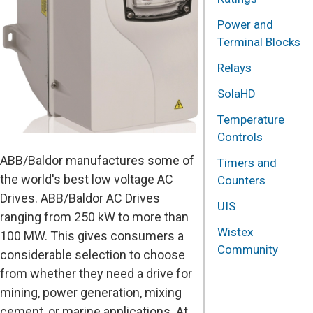
Power and
Terminal Blocks
Relays
SolaHD
Temperature
Controls
ABB/Baldor manufactures some of
Timers and
the world's best low voltage AC
Counters
Drives. ABB/Baldor AC Drives
UIS
ranging from 250 kW to more than
Wistex
100 MW. This gives consumers a
Community
considerable selection to choose
from whether they need a drive for
mining, power generation, mixing
cement, or marine applications. At