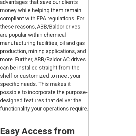
advantages that save our clients
money while helping them remain
compliant with EPA regulations. For
these reasons, ABB/Baldor drives
are popular within chemical
manufacturing facilities, oil and gas
production, mining applications, and
more. Further, ABB/Baldor AC drives
can be installed straight from the
shelf or customized to meet your
specific needs. This makes it
possible to incorporate the purpose-
designed features that deliver the
functionality your operations require.
Easy Access from