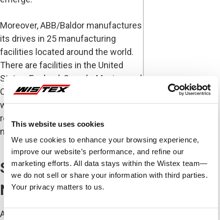
Moreover, ABB/Baldor manufactures
its drives in 25 manufacturing
facilities located around the world.
There are facilities in the United
States, England, Canada, Mexico, and
China. This means that if a problem
with the AC drive ever develops,
replacement parts and drives are
This website uses cookies
never far away.
We use cookies to enhance your browsing experience,
improve our website’s performance, and refine our
marketing efforts. All data stays within the Wistex team—
Solutions for Every
we do not sell or share your information with third parties.
Need
Your privacy matters to us.
ABB/Baldor manufactures a wide