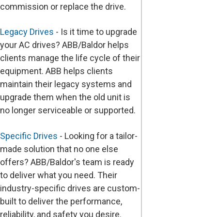
commission or replace the drive.
Legacy Drives
- Is it time to upgrade
your AC drives? ABB/Baldor helps
clients manage the life cycle of their
equipment. ABB helps clients
maintain their legacy systems and
upgrade them when the old unit is
no longer serviceable or supported.
Specific Drives
- Looking for a tailor-
made solution that no one else
offers? ABB/Baldor's team is ready
to deliver what you need. Their
industry-specific drives are custom-
built to deliver the performance,
reliability, and safety you desire.