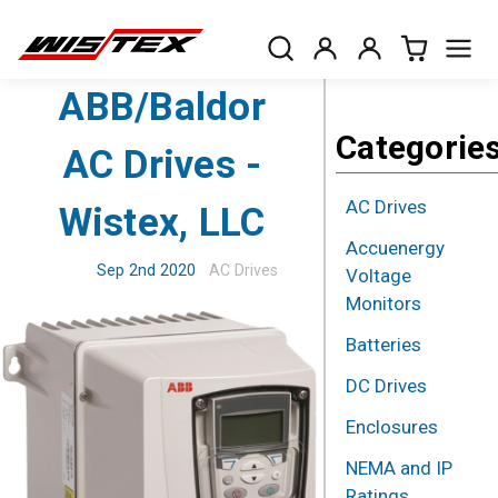
ABB/Baldor
Categorie
AC Drives -
AC Drives
Wistex, LLC
Accuenergy
Sep 2nd 2020
AC Drives
Voltage
Monitors
Batteries
DC Drives
Enclosures
NEMA and IP
Ratings