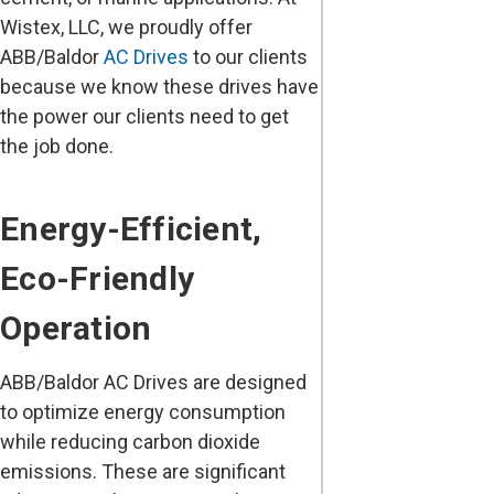
Wistex, LLC, we proudly offer
ABB/Baldor
AC Drives
to our clients
because we know these drives have
the power our clients need to get
the job done.
Energy-Efficient,
Eco-Friendly
Operation
ABB/Baldor AC Drives are designed
to optimize energy consumption
while reducing carbon dioxide
emissions. These are significant