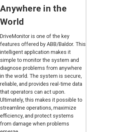
Anywhere in the
World
DriveMonitor is one of the key
features offered by ABB/Baldor. This
intelligent application makes it
simple to monitor the system and
diagnose problems from anywhere
in the world. The system is secure,
reliable, and provides real-time data
that operators can act upon.
Ultimately, this makes it possible to
streamline operations, maximize
efficiency, and protect systems
from damage when problems
emerge.