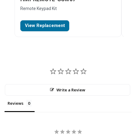
Remote Keypad Kit
Key
View Replacement
D
Write a Review
Reviews