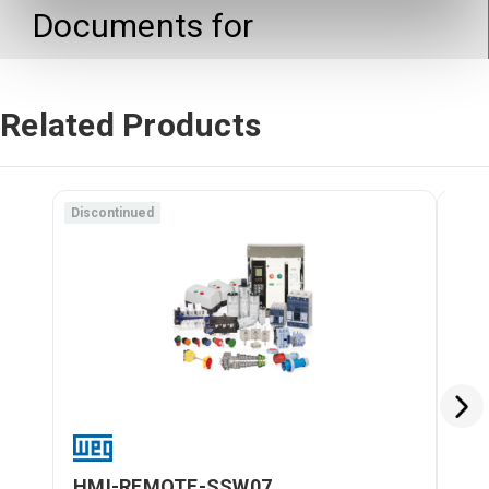
Documents for
Related Products
Discontinued
Disc
HMI-REMOTE-SSW07
HM