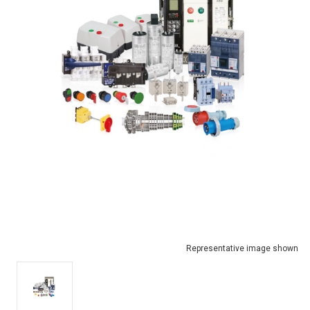
Representative image shown