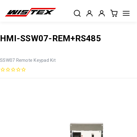
HMI-SSW07-REM+RS485
SSW07 Remote Keypad Kit