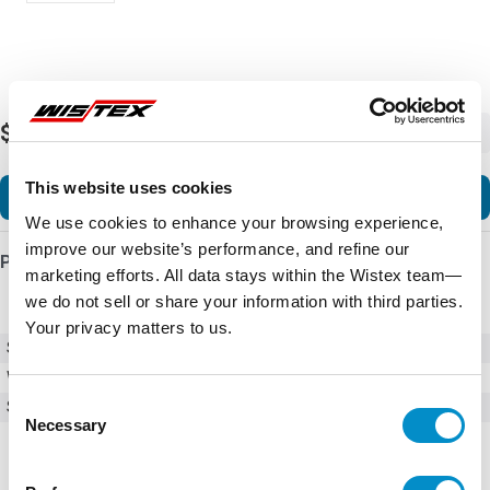
$226.31
-
+
This website uses cookies
Add to Cart
We use cookies to enhance your browsing experience,
improve our website’s performance, and refine our
Product Details
marketing efforts. All data stays within the Wistex team—
we do not sell or share your information with third parties.
Your privacy matters to us.
SKU
HMI-SSW07-REM+RS485
Weight
1.00 LBS
Consent
Series
SSW-07
Necessary
Selection