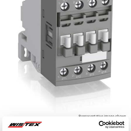
Representative image shown