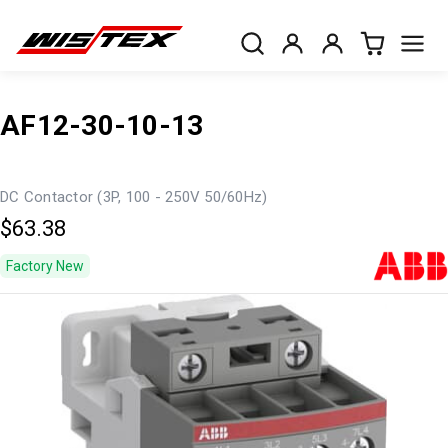
AF12-30-10-13
DC Contactor (3P, 100 - 250V 50/60Hz)
$63.38
Factory New