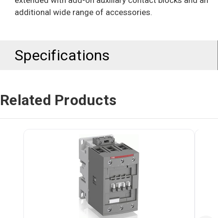
extended with add-on auxiliary contact blocks and an
additional wide range of accessories.
Specifications
Related Products