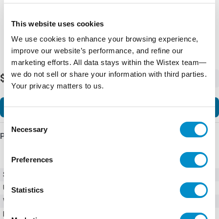
This website uses cookies
We use cookies to enhance your browsing experience,
improve our website’s performance, and refine our
marketing efforts. All data stays within the Wistex team—
we do not sell or share your information with third parties.
$63.38
-
+
Your privacy matters to us.
Add to Cart
Consent
Necessary
Selection
Product Details
Preferences
SKU
AF12-30-10-13
UPC
3471523110335
Statistics
Weight
0.60 LBS
Number of Poles
3 Pole