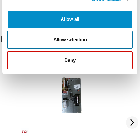
Allow all
Related Products
Allow selection
Deny