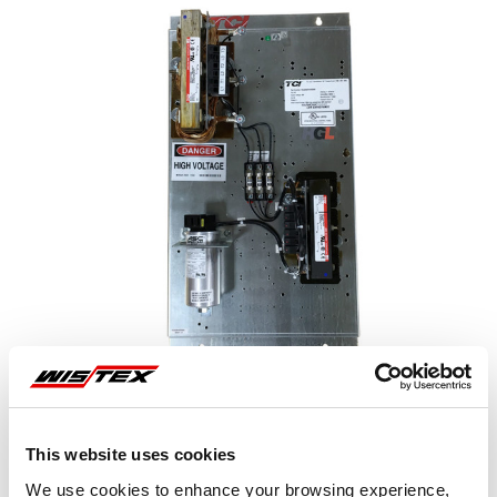
This website uses cookies
Representative image shown
We use cookies to enhance your browsing experience,