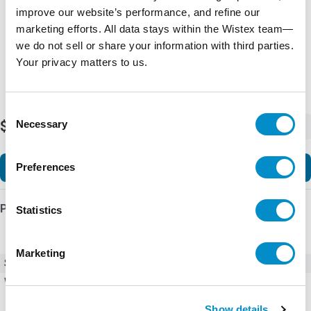
improve our website’s performance, and refine our
marketing efforts. All data stays within the Wistex team—
we do not sell or share your information with third parties.
Your privacy matters to us.
Consent
Necessary
$6,477.73
Selection
-
+
Add to Cart
Preferences
Product Details
Statistics
Marketing
SKU
HGL0100AW3S0000
Weight
270.00 LBS
Show details