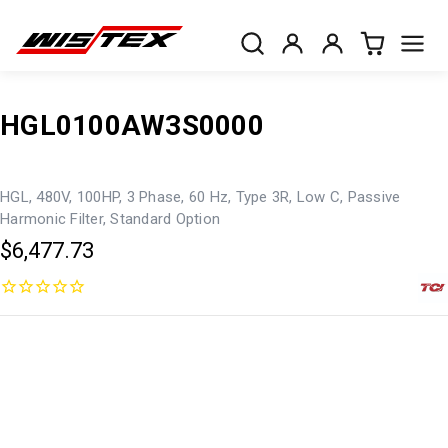
HGL0100AW3S0000
HGL, 480V, 100HP, 3 Phase, 60 Hz, Type 3R, Low C, Passive
Harmonic Filter, Standard Option
$6,477.73