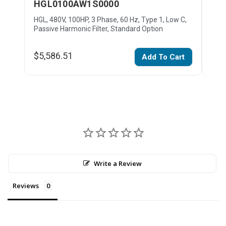
HGL0100AW1S0000
HG
HGL, 480V, 100HP, 3 Phase, 60 Hz, Type 1, Low C,
HGL,
Passive Harmonic Filter, Standard Option
Pass
$5,586.51
$11
Add To Cart
Write a Review
Reviews