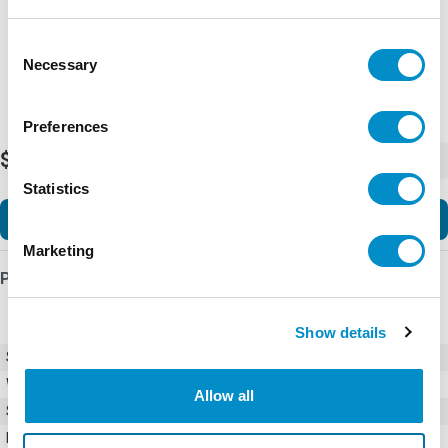
Consent
Necessary
Selection
Preferences
$39.68
-
+
Statistics
Add to Cart
Marketing
Product Details
Show details
SKU
C25BNB220T
Weight
1.00 LBS
Allow all
Style
Compact Definite Purpose
Number of Poles
2