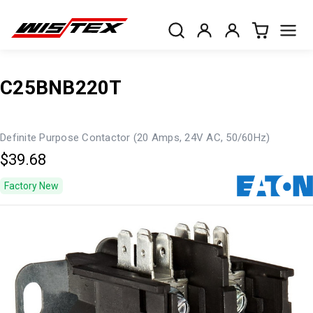
C25BNB220T
Definite Purpose Contactor (20 Amps, 24V AC, 50/60Hz)
$39.68
Factory New