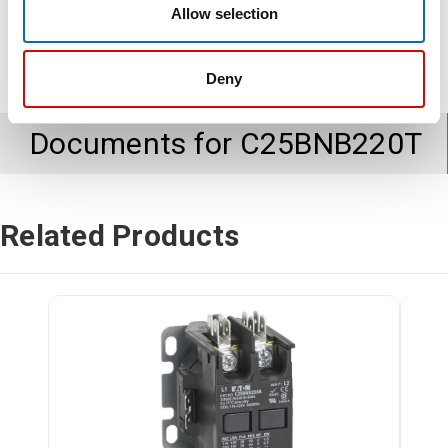
Allow selection
Deny
Documents for
C25BNB220T
Related Products