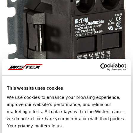
This website uses cookies
We use cookies to enhance your browsing experience,
improve our website’s performance, and refine our
marketing efforts. All data stays within the Wistex team—
Representative image shown
we do not sell or share your information with third parties.
Your privacy matters to us.