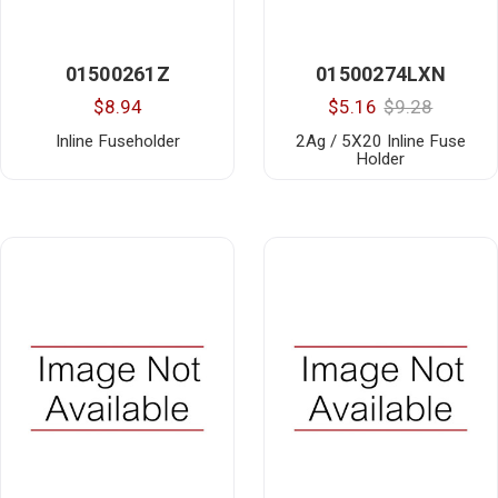
01500261Z
01500274LXN
$8.94
$5.16
$9.28
Inline Fuseholder
2Ag / 5X20 Inline Fuse
Holder