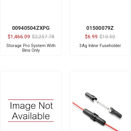
00940504ZXPG
01500079Z
$1,466.09
$2,257.78
$6.99
$10.50
Storage Pro System With
3Ag Inline Fuseholder
Bins Only