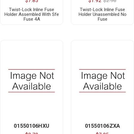
$7.85
$1.92
$2.96
Twist-Lock Inline Fuse
Twist-Lock Inline Fuse
Holder Assembled With Sfe
Holder Unassembled No
Fuse 4A
Fuse
01550106HXU
01550106ZXA