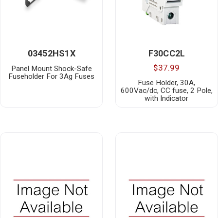
03452HS1X
F30CC2L
$37.99
Panel Mount Shock-Safe
Fuseholder For 3Ag Fuses
Fuse Holder, 30A,
600Vac/dc, CC fuse, 2 Pole,
with Indicator