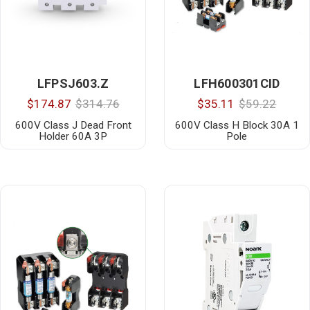
LFPSJ603.Z
LFH600301CID
$174.87
$314.76
$35.11
$59.22
600V Class J Dead Front
600V Class H Block 30A 1
Holder 60A 3P
Pole