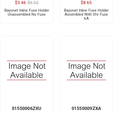
$3.46
$6.22
$8.65
Bayonet Inline Fuse Holder
Bayonet Inline Fuse Holder
Unassembled No Fuse
Assembled With Sfe Fuse
6A
01550006ZXU
01550009ZXA