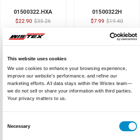
01500322.HXA
01500322H
$22.90
$35.26
$7.99
$19.40
3Ag Inline Fuseholder With
Inline Fuseholder
Red Leads
This website uses cookies
We use cookies to enhance your browsing experience,
improve our website’s performance, and refine our
marketing efforts. All data stays within the Wistex team—
we do not sell or share your information with third parties.
Your privacy matters to us.
Consent
Necessary
Selection