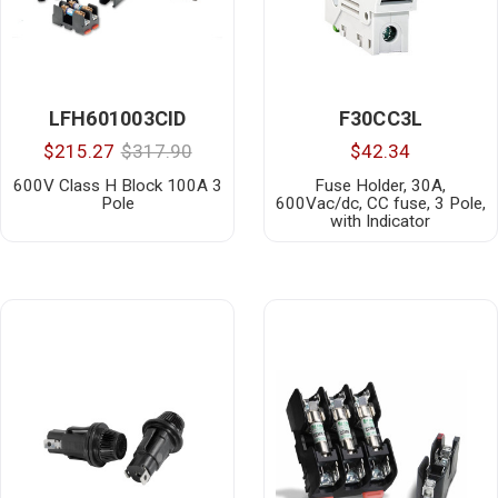
LFH601003CID
F30CC3L
$215.27
$317.90
$42.34
600V Class H Block 100A 3
Fuse Holder, 30A,
Pole
600Vac/dc, CC fuse, 3 Pole,
with Indicator