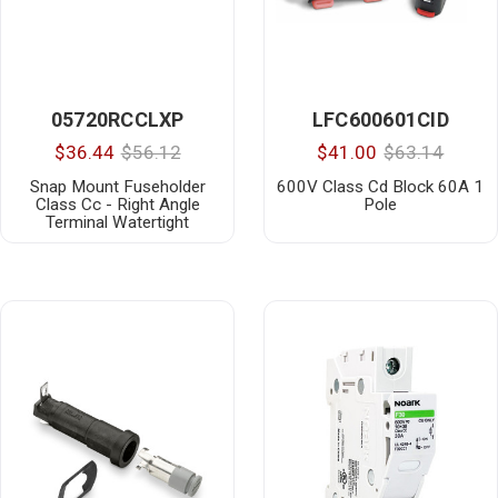
05720RCCLXP
LFC600601CID
$36.44
$56.12
$41.00
$63.14
Snap Mount Fuseholder
600V Class Cd Block 60A 1
Class Cc - Right Angle
Pole
Terminal Watertight