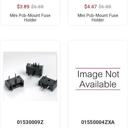
$3.89
$6.88
$4.47
$6.88
Mini Pcb-Mount Fuse
Mini Pcb-Mount Fuse
Holder
Holder
01530009Z
01550004ZXA