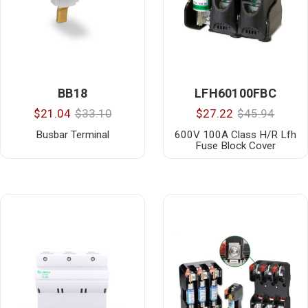
BB18
LFH60100FBC
$21.04
$33.10
$27.22
$45.94
Busbar Terminal
600V 100A Class H/R Lfh
Fuse Block Cover