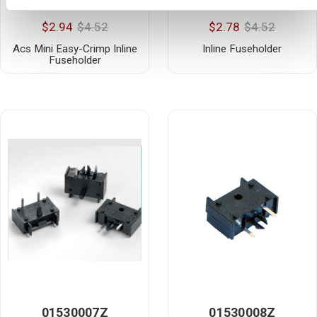
01530002H
01530003H
$2.94
$4.52
$2.78
$4.52
Acs Mini Easy-Crimp Inline
Inline Fuseholder
Fuseholder
01530007Z
01530008Z