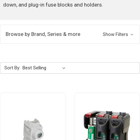
down, and plug-in fuse blocks and holders.
Browse by Brand, Series & more
Show Filters
Sort By: