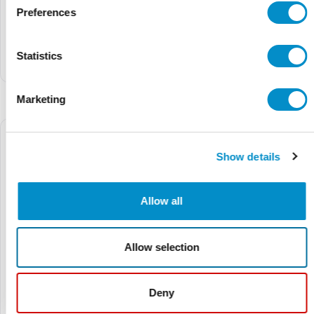
Preferences
01500332H
01500603Z
$3.35
$5.16
$18.92
$29.14
Statistics
Inline Fuseholder
3Ab/3Ag Heavy-Duty Inline
Fuseholder
Marketing
Show details
Allow all
Allow selection
Deny