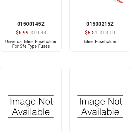
01500145Z
01500215Z
$6.99
$10.88
$8.51
$13.10
Universal Inline Fuseholder
Inline Fuseholder
For Sfe Type Fuses