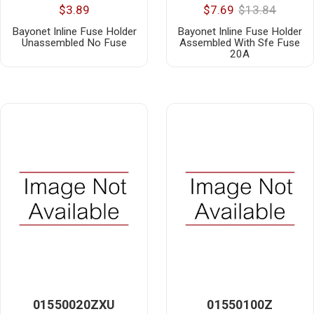
$3.89
$7.69
$13.84
Bayonet Inline Fuse Holder
Bayonet Inline Fuse Holder
Unassembled No Fuse
Assembled With Sfe Fuse
20A
01550020ZXU
01550100Z