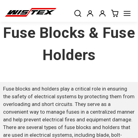
Fuse Blocks & Fuse
Holders
Fuse blocks and holders play a critical role in ensuring
the safety of electrical systems by protecting them from
overloading and short circuits. They serve as a
convenient way to manage fuses in a centralized manner
and help prevent electrical fires and equipment damage.
There are several types of fuse blocks and holders that
are used in electrical systems, including blade, bolt-