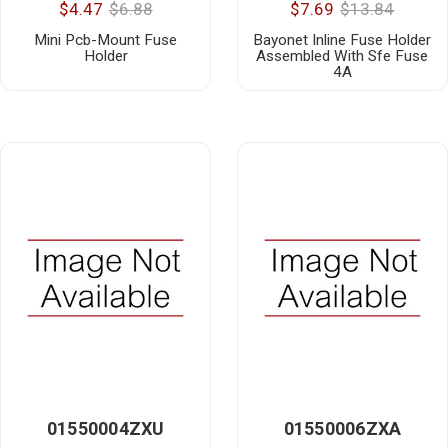
$4.47
$6.88
$7.69
$13.84
Mini Pcb-Mount Fuse
Bayonet Inline Fuse Holder
Holder
Assembled With Sfe Fuse
4A
01550004ZXU
01550006ZXA