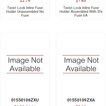
$2.79
$7.85
Twist-Lock Inline Fuse
Twist-Lock Inline Fuse
Holder Unassembled No
Holder Assembled With Sfe
Fuse
Fuse 6A
01550106ZXU
01550109ZXA