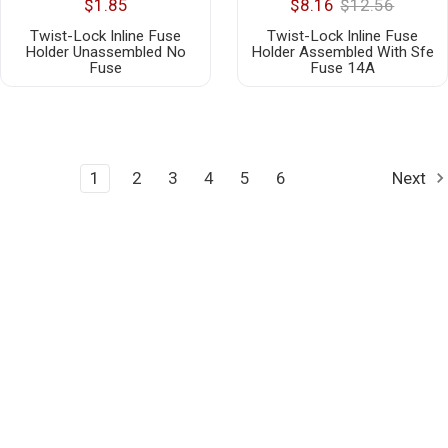
$1.85
$8.16
$12.56
Twist-Lock Inline Fuse
Twist-Lock Inline Fuse
Holder Unassembled No
Holder Assembled With Sfe
Fuse
Fuse 14A
1
2
3
4
5
6
Next