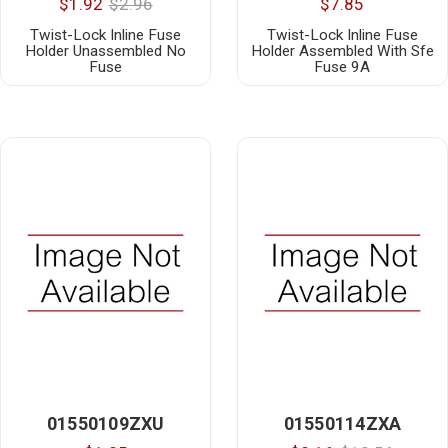
$1.92
$2.96
$7.85
Twist-Lock Inline Fuse
Twist-Lock Inline Fuse
Holder Unassembled No
Holder Assembled With Sfe
Fuse
Fuse 9A
01550109ZXU
01550114ZXA