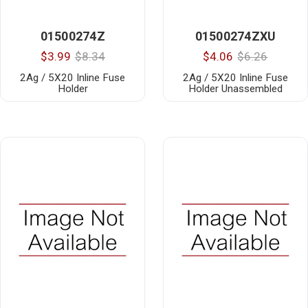
01500274Z
01500274ZXU
$3.99
$8.34
$4.06
$6.26
2Ag / 5X20 Inline Fuse
2Ag / 5X20 Inline Fuse
Holder
Holder Unassembled