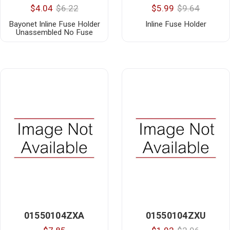
$4.04
$6.22
$5.99
$9.64
Bayonet Inline Fuse Holder
Inline Fuse Holder
Unassembled No Fuse
01550104ZXA
01550104ZXU