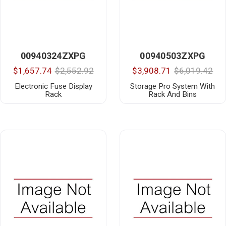
00940324ZXPG
00940503ZXPG
$1,657.74
$2,552.92
$3,908.71
$6,019.42
Electronic Fuse Display
Storage Pro System With
Rack
Rack And Bins