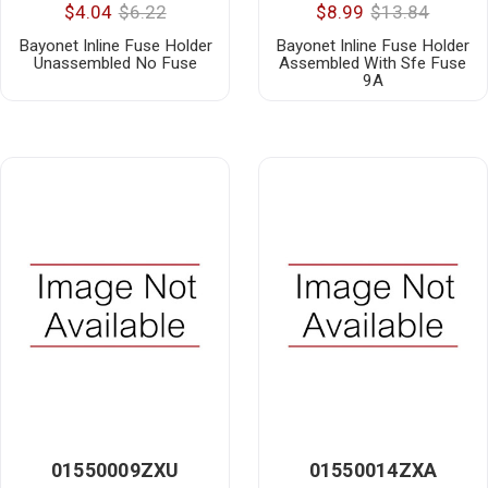
$4.04
$6.22
$8.99
$13.84
Bayonet Inline Fuse Holder
Bayonet Inline Fuse Holder
Unassembled No Fuse
Assembled With Sfe Fuse
9A
01550009ZXU
01550014ZXA