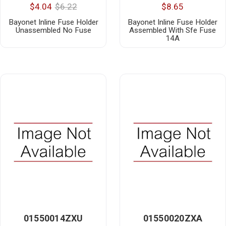
$4.04
$6.22
$8.65
Bayonet Inline Fuse Holder
Bayonet Inline Fuse Holder
Unassembled No Fuse
Assembled With Sfe Fuse
14A
01550014ZXU
01550020ZXA